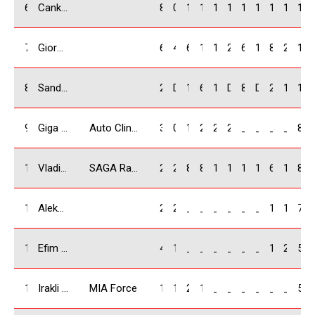
6
Cankat Hurmoglu / TR
8
0
10
10
14
18
18
14
10
12
114
7
Giorgi Kiknadze / GEO
6
4
6
12
12
22
6
16
8
22
114
8
Sandro Tskhadadze / GEO
25
DNF
12
6
18
DNF
8
DNF
25
18
112
9
Giga Bidzinashvili / GEO
Auto Clinic
3
0
18
22
20
25
_
_
_
_
88
10
Vladimer Tabagari / GEO
SAGA Racing Team
2
2
8
8
10
14
16
10
6
10
86
11
Aleksey Khairov / RUS
20
22
_
_
_
_
_
_
14
16
72
12
Efim Gantmakher / RUS
4
16
_
_
_
_
_
_
18
20
58
13
Irakli Chkheidze / GEO
MIA Force
12
10
20
14
_
_
_
_
_
_
56