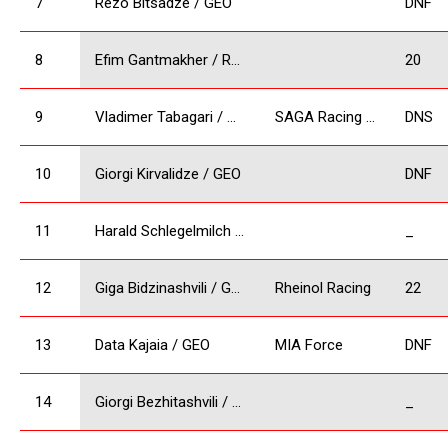
7
Rezo Bitsadze / GEO
DNF
8
Efim Gantmakher / RUS
20
9
Vladimer Tabagari / GEO
SAGA Racing Team
DNS
10
Giorgi Kirvalidze / GEO
DNF
11
Harald Schlegelmilch / LV
_
12
Giga Bidzinashvili / GEO
Rheinol Racing
22
13
Data Kajaia / GEO
MIA Force
DNF
14
Giorgi Bezhitashvili / GEO
_