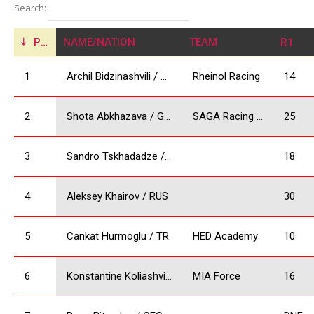
Search:
POS
NAME/NATION
TEAM
R1
1
Archil Bidzinashvili / GEO
Rheinol Racing
14
2
Shota Abkhazava / GEO
SAGA Racing Team
25
3
Sandro Tskhadadze / GEO
18
4
Aleksey Khairov / RUS
30
5
Cankat Hurmoglu / TR
HED Academy
10
6
Konstantine Koliashvili/ GEO
MIA Force
16