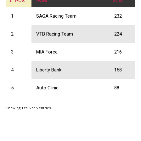
POS
TEAM
SUM
1
SAGA Racing Team
232
2
VTB Racing Team
224
3
MIA Force
216
4
Liberty Bank
158
5
Auto Clinic
88
Showing 1 to 5 of 5 entries