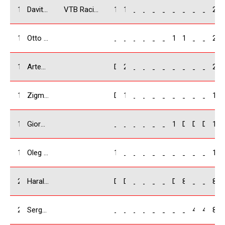
14
Davit Kakabadze/ GEO
VTB Racing Team
16
12
_
_
_
_
_
_
_
_
28
15
Otto Birznieks / LV
_
_
_
_
_
_
10
12
_
_
22
16
Artem Kabakov / RUS
DNF
20
_
_
_
_
_
_
_
_
20
17
Zigmars Lapa / LV
DNF
14
_
_
_
_
_
_
_
_
14
18
Giorgi Kirvalidze / GEO
_
_
_
_
_
_
12
DNF
DNS
DNS
12
19
Oleg Chebotarev / RUS
10
_
_
_
_
_
_
_
_
_
10
20
Harald Scheleglmilch / LV
DNF
DNF
_
_
_
_
DNF
8
_
_
8
21
Sergeii Bochorishvili / UA
_
_
_
_
_
_
_
_
4
4
8