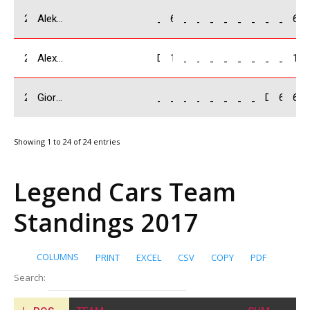
22
Aleksey Smolyar / RUS
_
6
_
_
_
_
_
_
_
_
6
23
Alexandr Tishenko / RUS
DNF
1
_
_
_
_
_
_
_
_
1
24
Giorgi Baindurashvili/ GEO
_
_
_
_
_
_
_
_
DNF
6
6
Showing 1 to 24 of 24 entries
Legend Cars Team
Standings 2017
COLUMNS
PRINT
EXCEL
CSV
COPY
PDF
Search: