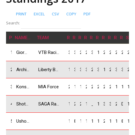
PRINT
EXCEL
CSV
COPY
PDF
Search:
POS
NAME/NATION
TEAM
R1
R2
R3
R4
R5
R6
R7
R8
R9
R10
SU
1
Giorgi Bezhitashvili / GEO
VTB Racing Team
30
30
22
25
30
12
25
22
20
25
241
2
Archil Bidzinashvili / GEO
Liberty Bank
1
3
30
30
25
30
14
25
30
30
218
3
Konstantine Koliashvili/ GEO
MIA Force
22
18
16
20
22
20
22
20
12
14
186
4
Shota Abkhazava / GEO
SAGA Racing Team
18
25
25
18
_
16
30
30
22
DNS
184
5
Usho Nanava / GEO
14
8
14
16
16
10
20
18
16
8
140