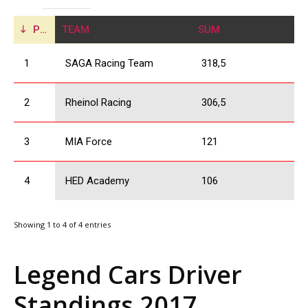
POS
TEAM
SUM
1
SAGA Racing Team
318,5
2
Rheinol Racing
306,5
3
MIA Force
121
4
HED Academy
106
Showing 1 to 4 of 4 entries
Legend Cars Driver
Standings 2017