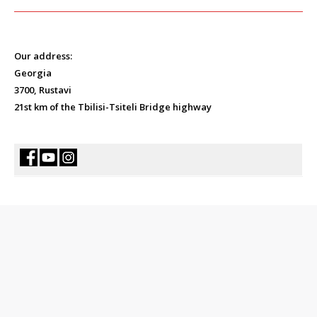
Our address:
Georgia
3700, Rustavi
21st km of the Tbilisi-Tsiteli Bridge highway