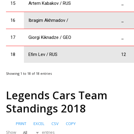
15
Artem Kabakov / RUS
_
16
Ibragim Akhmadov /
_
17
Giorgi Kiknadze / GEO
_
18
Efim Lev / RUS
12
Showing 1 to 18 of 18 entries
Legends Cars Team
Standings 2018
PRINT
EXCEL
CSV
COPY
Show
entries
All