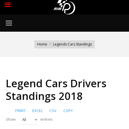
You are here:
Home
Legends Cars Standings
Legend Cars Drivers
Standings 2018
PRINT
EXCEL
CSV
COPY
Show
entries
All