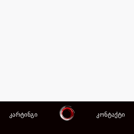
კარტინგი
კონტაქტი