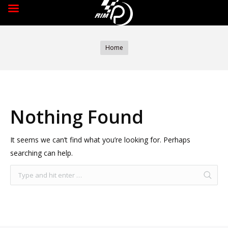
You are here:
Home
Nothing Found
It seems we can’t find what you’re looking for. Perhaps
searching can help.