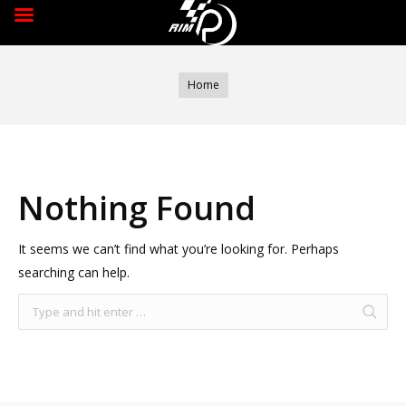
You are here:
Home
Nothing Found
It seems we can’t find what you’re looking for. Perhaps
searching can help.