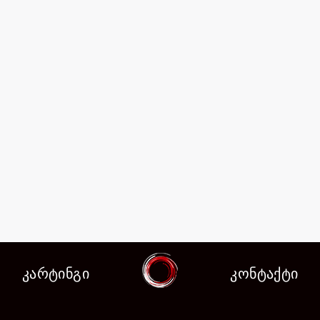
კარტინგი
კონტაქტი