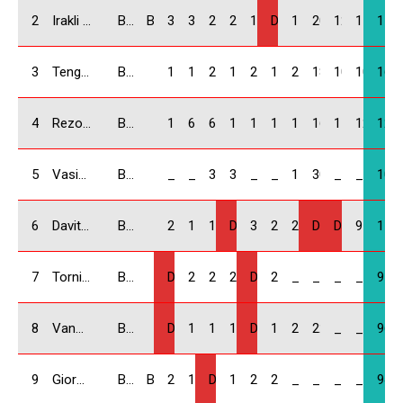
2
Irakli Kukhianidze / GEO
BMW Compact
B & K Racing
30
30
22
25
12
DNS
14
20
12.5
11
176.
3
Tengiz Chubinidze / GEO
BMW Compact
18
14
20
18
22
14
25
18
10
10
169
4
Rezo Bitsadze / GEO
BMW Compact
14
6
6
10
18
18
16
16
11
12.5
127.
5
Vasiko Chonishvili / GEO
BMW Compact
_
_
30
30
_
_
12
30
_
_
102
6
Davit Isakhanashvili / GEO
BMW Compact
2
16
10
DNF
30
22
22
DNF
DNS
9
111
7
Tornike Kiknavelidze / GEO
BMW Compact
DNF
25
25
22
DQ
25
_
_
_
_
97
8
Vano Mdzeluri / GEO
BMW Compact
DNF
10
16
12
DNF
16
20
22
_
_
96
9
Giorgi Baindurashvili / GEO
BMW Compact
B & K Racing
22
18
DNF
14
20
20
_
_
_
_
94