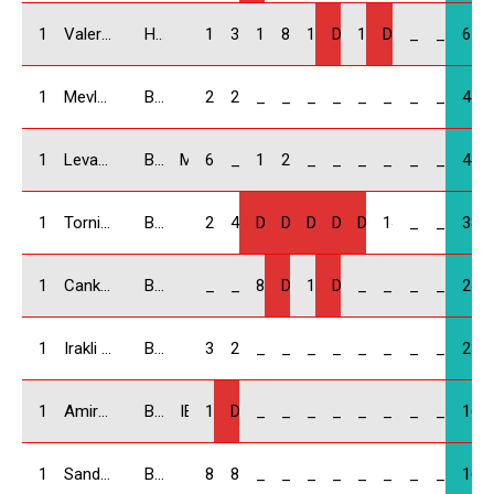
10
Valeri Giorgadze/ GEO
Honda Civic
10
3
12
8
14
DNF
18
DNF
_
_
65
11
Mevludi Meladze / GEO
BMW Compact
25
22
_
_
_
_
_
_
_
_
47
12
Levan Kvinikadze / GEO
BMW Compact
MIA Force
6
_
18
20
_
_
_
_
_
_
44
13
Tornike Mikadze / GEO
BMW Compact
20
4
DNF
DNS
DNF
DNF
DNF
14
_
_
38
14
Cankat Hurmoglu / DE
BMW Compact
_
_
8
DNF
16
DNS
_
_
_
_
24
15
Irakli Kakauridze / GEO
BMW Compact
3
20
_
_
_
_
_
_
_
_
23
16
Amiran Shervashidze / GEO
BMW Compact
IBA
16
DNF
_
_
_
_
_
_
_
_
16
17
Sandro Lomadze / GEO
BMW Compact
8
8
_
_
_
_
_
_
_
_
16