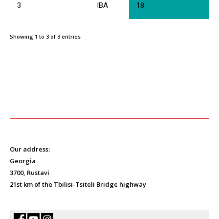
3
IBA
18
Showing 1 to 3 of 3 entries
Our address:
Georgia
3700, Rustavi
21st km of the Tbilisi-Tsiteli Bridge highway