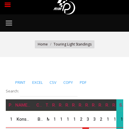
You are here:
Home
Touring Light Standings
PRINT
EXCEL
CSV
COPY
PDF
Search:
POS
NAME/NATION
CARS
TEAM
R1
R2
R3
R4
R5
R6
R7
R8
R9
R10
SUM
1
Konstantine Koliashvili / GEO
BMW Compact
MIA Force
12
12
14
16
25
30
30
25
15
15
194