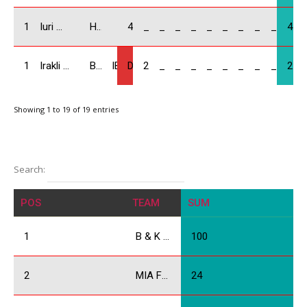
18
Iuri Mangasarovi / GEO
Honda Civic
4
_
_
_
_
_
_
_
_
_
4
19
Irakli Kapanadze / GEO
BMW Compact
IBA
DNF
2
_
_
_
_
_
_
_
_
2
Showing 1 to 19 of 19 entries
Search:
POS
TEAM
SUM
1
B & K Racing
100
2
MIA Force
24