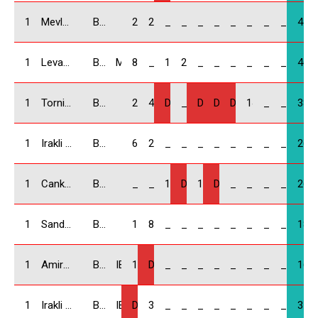
10
Mevludi Meladze / GEO
BMW Compact
25
22
_
_
_
_
_
_
_
_
47
11
Levan Kvinikadze / GEO
BMW Compact
MIA Force
8
_
18
20
_
_
_
_
_
_
46
12
Tornike Mikadze / GEO
BMW Compact
20
4
DNF
_
DNF
DNF
DNF
14
_
_
38
13
Irakli Kakauridze / GEO
BMW Compact
6
20
_
_
_
_
_
_
_
_
26
14
Cankat Hurmoglu / TR
BMW Compact
_
_
10
DNF
16
DNS
_
_
_
_
26
15
Sandro Lomadze / GEO
BMW Compact
10
8
_
_
_
_
_
_
_
_
18
16
Amiran Shervashidze / GEO
BMW Compact
IBA
16
DNF
_
_
_
_
_
_
_
_
16
17
Irakli Kapanadze / GEO
BMW Compact
IBA
DNF
3
_
_
_
_
_
_
_
_
3