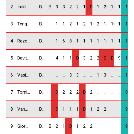
2
Irakli Kukhianidze / GEO
BMW Compact
B & K Racing
30
30
22
25
14
DNS
16
20
12.5
11
180.
3
Tengiz Chubinidze / GEO
BMW Compact
18
14
20
18
22
14
25
18
10
10
169
4
Rezo Bitsadze / GEO
BMW Compact
14
6
8
10
18
18
18
16
11
12.5
131.
5
Davit Isakhanashvili / GEO
BMW Compact
4
16
12
DNF
30
22
22
DNF
DNS
9
115
6
Vasiko Chonishvili / GEO
BMW Compact
_
_
30
30
_
_
14
30
_
_
104
7
Tornike Kiknavelidze / GEO
BMW Compact
DNF
25
25
22
DQ
25
_
_
_
_
97
8
Vano Mdzeluri / GEO
BMW Compact
DNF
10
16
12
DNF
16
20
22
_
_
96
9
Giorgi Baindurashvili / GEO
BMW Compact
B & K Racing
22
18
DNF
14
20
20
_
_
_
_
94