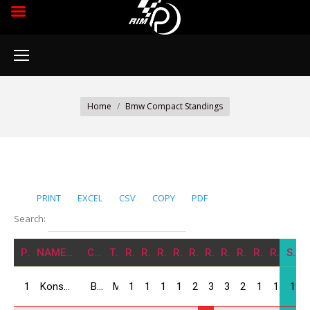
You are here:
Home
Bmw Compact Standings
PRINT
EXCEL
CSV
COPY
PDF
Search:
POS
NAME/NATION
CARS
TEAM
R1
R2
R3
R4
R5
R6
R7
R8
R9
R10
SUM
1
Konstantine Koliashvili / GEO
BMW Compact
MIA Force
12
12
14
16
25
30
30
25
15
15
194