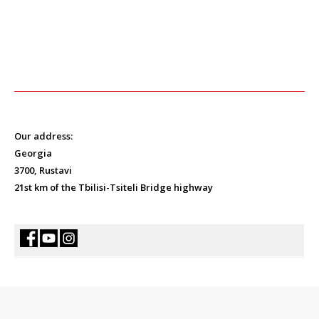
Our address:
Georgia
3700, Rustavi
21st km of the Tbilisi-Tsiteli Bridge highway