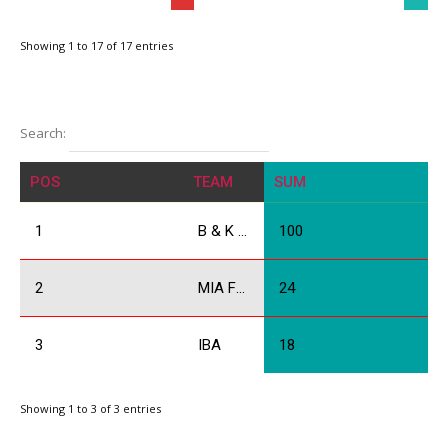
Showing 1 to 17 of 17 entries
Search:
POS
TEAM
SUM
1
B & K Racing
100
2
MIA Force
24
3
IBA
18
Showing 1 to 3 of 3 entries