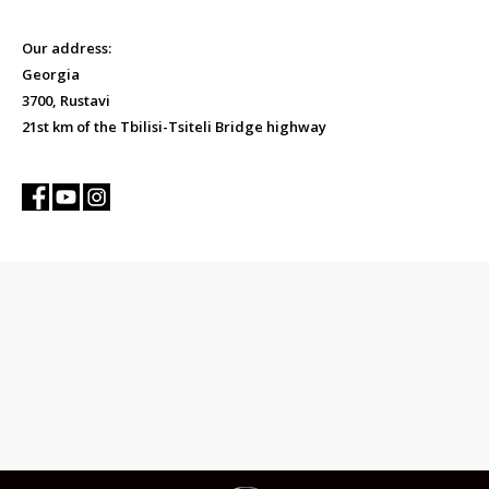
Our address:
Georgia
3700, Rustavi
21st km of the Tbilisi-Tsiteli Bridge highway