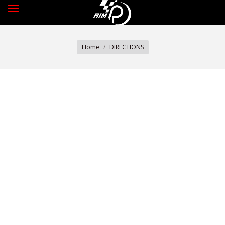
You are here:
Home
DIRECTIONS