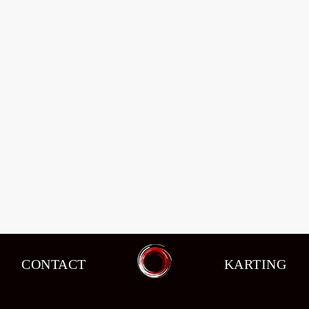
CONTACT
KARTING