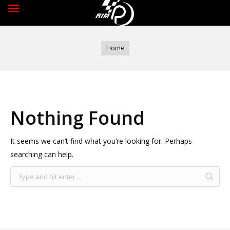
You are here:
Home
Nothing Found
It seems we can’t find what you’re looking for. Perhaps
searching can help.