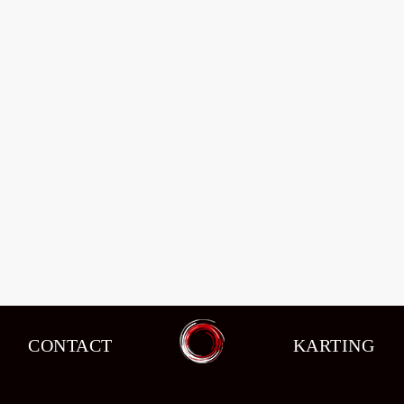
CONTACT
KARTING