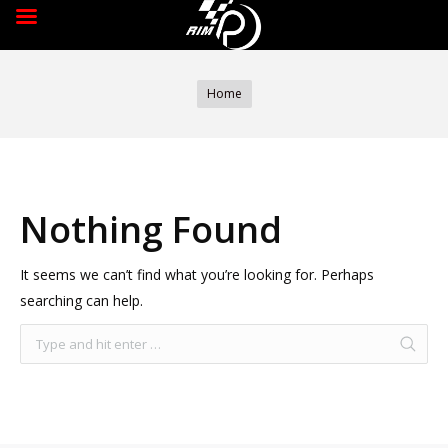
You are here:
Home
Nothing Found
It seems we can’t find what you’re looking for. Perhaps
searching can help.