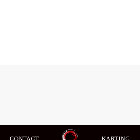
Data Kajaia won race agian
News
,
Sport News
By
admin
07/09/2015
CONTACT
KARTING