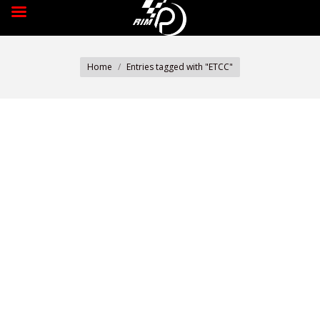
You are here:
Home
Entries tagged with "ETCC"