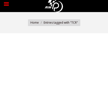
You are here:
Home
Entries tagged with "TCR"