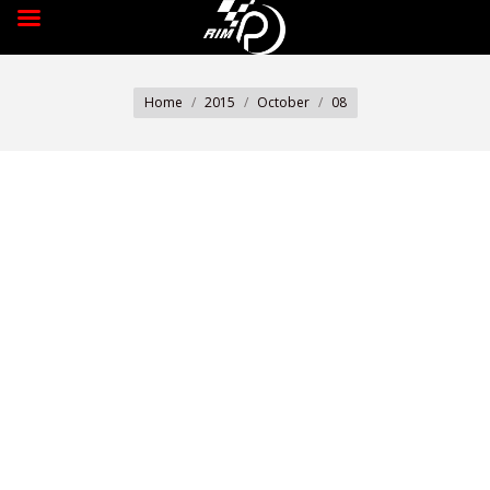
You are here:
Home
2015
October
08