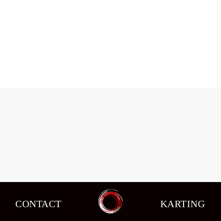
Changes in circuit racing in the seventh
stage of the schedule.
Events
,
News
By
admin
08/10/2015
CONTACT
KARTING