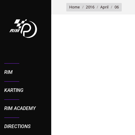
You are here:
Home
2016
April
06
RIM
KARTING
RIM ACADEMY
DIRECTIONS