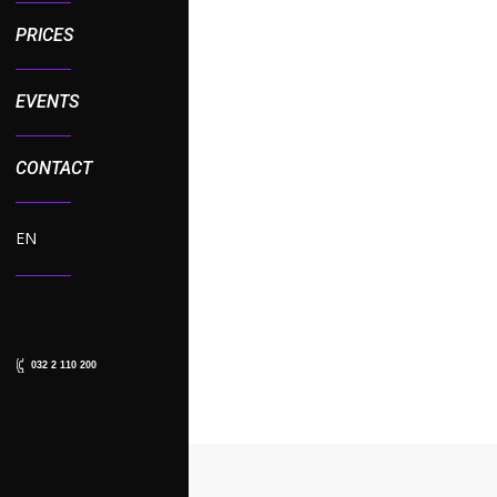
PRICES
EVENTS
CONTACT
DAVIT KAJAIA IS THE 
EN
News
,
Sport News
By
admin
06
Fans of the TCR International 
Following the season’s opening
032 2 110 200