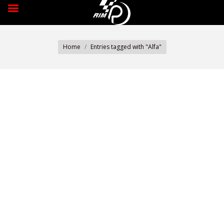
You are here:
Home
Entries tagged with "Alfa"