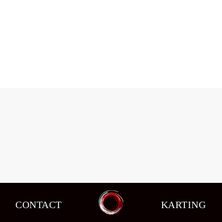
Changes in circuit racing in the seventh
stage of the schedule.
Events
,
News
By
admin
08/10/2015
CONTACT
KARTING