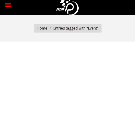
You are here:
Home
Entries tagged with "Event"