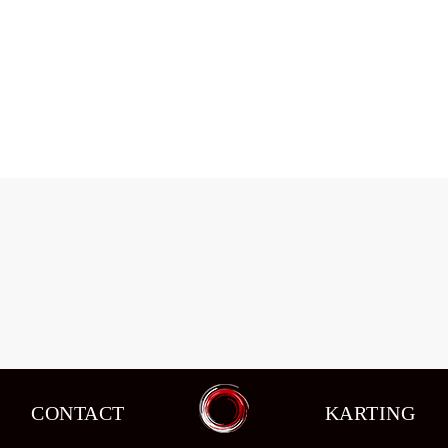
Changes in circuit racing in the seventh
stage of the schedule.
Events
,
News
By
admin
08/10/2015
CONTACT
KARTING