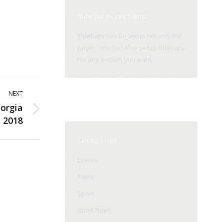
Sidebar in sections
Sidebars can be setup not only for
pages. You can also setup sidebars
for any section you want.
NEXT
orgia
2018
Categories
Events
News
Sport
Sport News