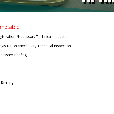
imetable
gistration /Necessary Technical Inspection
egistration /Necessary Technical Inspection
cessary Briefing
 Briefing