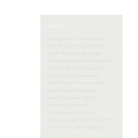
FIND US
[icon_bar icon="icon-facebook"
link="#" target="" size="small"
social="facebook"][icon_bar
icon="icon-gplus" link="#" target=""
size="small" social="google"]
[icon_bar icon="icon-twitter"
link="#" target="" size="small"
social="twitter"][icon_bar
icon="icon-vimeo" link="#"
target="" size="small"
social="vimeo"][icon_bar
icon="icon-play" link="#" target=""
size="small" social="youtube"]