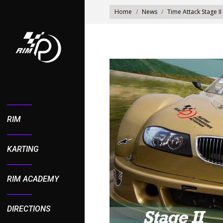
You are here:
Home
News
Time Attack Stage II
RIM
KARTING
RIM ACADEMY
DIRECTIONS