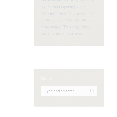
Shako Tsikhelashvili
TCR Grand Opening 2017
TCR INTERNATIONAL SERIES
UNVEILS 2017 CALENDAR
Touring
time attack
track
WISSOL PETROLEUM GEORGIA
Search