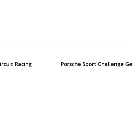
ircuit Racing
Porsche Sport Challenge Ge
Next
post: