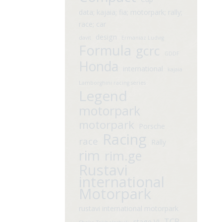
data; kajaia; fia; motorpark; rally;
race; car
design
davit
Ermaniaz Ludvig
Formula
gcrc
GDDF
Honda
international
kajaia
Lamborghini racing series
Legend
motorpark
motorpark
Porsche
Racing
race
Rally
rim
rim.ge
Rustavi
international
Motorpark
rustavi international motorpark
TCR
stage VI