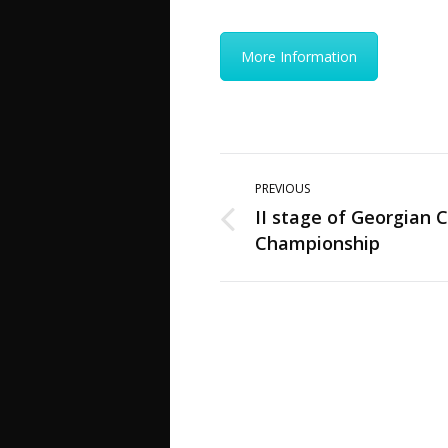
More Information
Post
PREVIOUS
navigation
II stage of Georgian C
Previous
Championship
post: