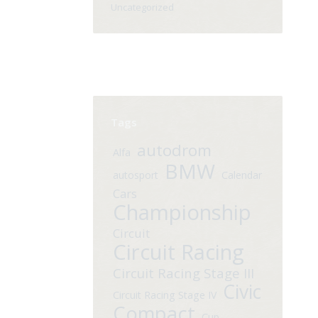
Uncategorized
Tags
autodrom
Alfa
BMW
autosport
Calendar
Cars
Championship
Circuit
Circuit Racing
Circuit Racing Stage III
Civic
Circuit Racing Stage IV
Compact
Cup