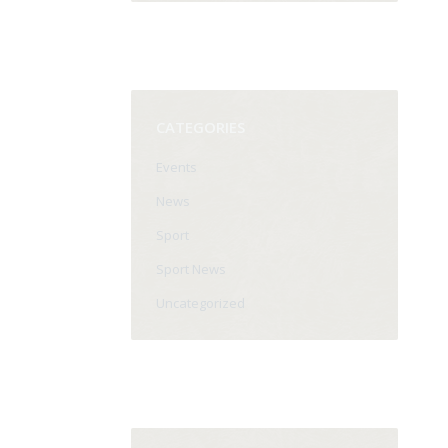
CATEGORIES
Events
News
Sport
Sport News
Uncategorized