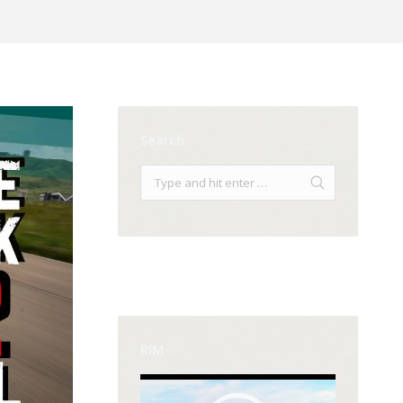
Search
RIM
Video