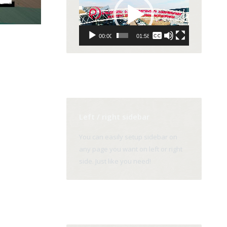
Player
None
00:00
01:58
English
Left / right sidebar
You can easily setup sidebar on
any page you want on left or right
side. Just like you need!