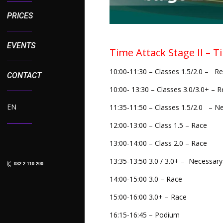
PRICES
EVENTS
Time Attack Stage II – T
10:00-11:30 – Classes 1.5/2.0 – Re
CONTACT
10:00- 13:30 – Classes 3.0/3.0+ – R
EN
11:35-11:50 – Classes 1.5/2.0 – Ne
12:00-13:00 – Class 1.5 – Race
13:00-14:00 – Class 2.0 – Race
13:35-13:50 3.0 / 3.0+ – Necessary
032 2 110 200
14:00-15:00 3.0 – Race
15:00-16:00 3.0+ – Race
16:15-16:45 – Podium