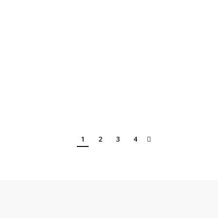
Russian constructor Artline pledges to
cut Dallara’s F3 advantage
Uncategorized
By
admin
06/10/2015
1
2
3
4