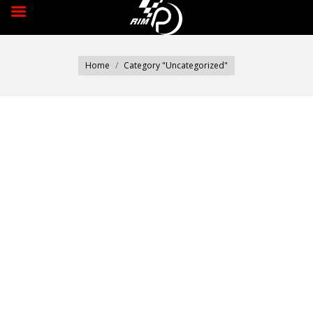
You are here:
Home
Category "Uncategorized"