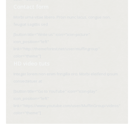
Contact form
Morbi urna vitae libero. Proin nunc lacus, congue non,
feugiat sagittis sed
[button title="Write us" icon="icon-picture"
icon_position="left"
link="http://themeforest.net/user/muffingroup"
color="theme"]
HD video tuts
Integer lorem non enim fringilla orci. Morbi eleifend ipsum
consectetuer at
[button title="Go to YouTube" icon="icon-play"
icon_position="left"
link="https://www.youtube.com/user/MuffinGroup/videos"
color="theme"]