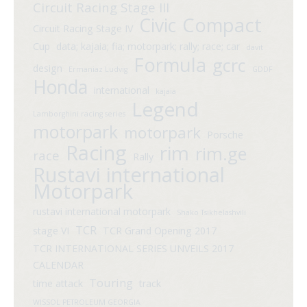
Circuit Racing Stage III
Compact
Civic
Circuit Racing Stage IV
Cup
data; kajaia; fia; motorpark; rally; race; car
davit
Formula
gcrc
design
Ermaniaz Ludvig
GDDF
Honda
international
kajaia
Legend
Lamborghini racing series
motorpark
motorpark
Porsche
Racing
rim
rim.ge
race
Rally
Rustavi international
Motorpark
rustavi international motorpark
Shako Tsikhelashvili
TCR
stage VI
TCR Grand Opening 2017
TCR INTERNATIONAL SERIES UNVEILS 2017
CALENDAR
Touring
time attack
track
WISSOL PETROLEUM GEORGIA