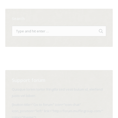
Search
Support forum
Quisque lorem tortor fringilla sed vesti bulum id, eleifend
justo vel biben
[button title="Go to forum" icon="icon-chat"
icon_position="left" link="http://forum.muffingroup.com/"
color="theme"]