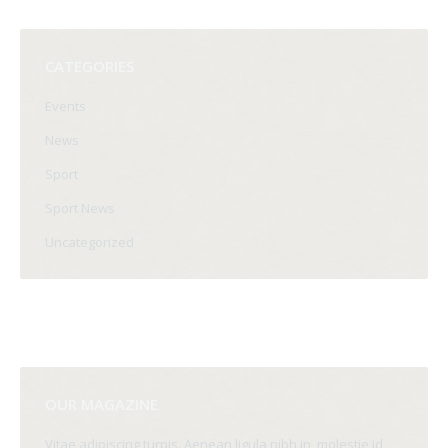
CATEGORIES
Events
News
Sport
Sport News
Uncategorized
OUR MAGAZINE
Vitae adipiscing turpis. Aenean ligula nibh in, molestie id