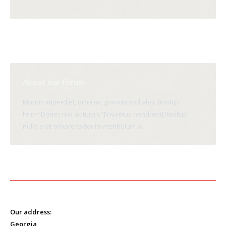
About our forum
Mauris imperdiet, urna mi, gravida sod ales. [tooltip
hint="Donec nisl ac turpis"]Vivamus hendrerit[/tooltip]
nulla erat ornare tortor in vestibulum id.
Our address:
Georgia