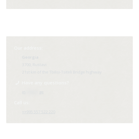
Our address:
Georgia
3700, Rustavi
21st km of the Tbilisi-Tsiteli Bridge highway
Have any questions?
in
**@ri*.
ge
Call us:
++995 557 522 220