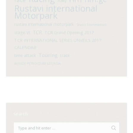
Rally
Rustavi international
Motorpark
rustavi international motorpark
Shako Tsikhelashvili
TCR
stage VI
TCR Grand Opening 2017
TCR INTERNATIONAL SERIES UNVEILS 2017
CALENDAR
Touring
time attack
track
WISSOL PETROLEUM GEORGIA
Search