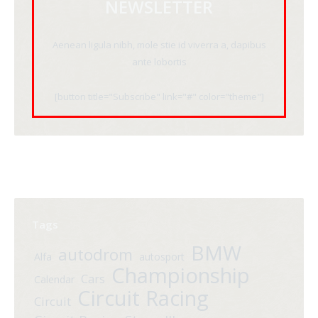
NEWSLETTER
Aenean ligula nibh, mole stie id viverra a, dapibus
ante lobortis
[button title="Subscribe" link="#" color="theme"]
Tags
BMW
autodrom
Alfa
autosport
Championship
Cars
Calendar
Circuit Racing
Circuit