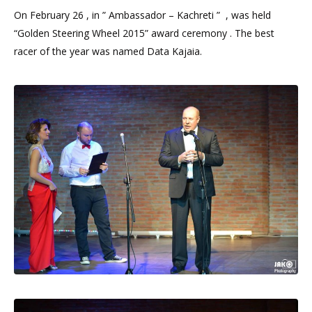
On February 26 , in ” Ambassador – Kachreti ” , was held
“Golden Steering Wheel 2015” award ceremony . The best
racer of the year was named Data Kajaia.