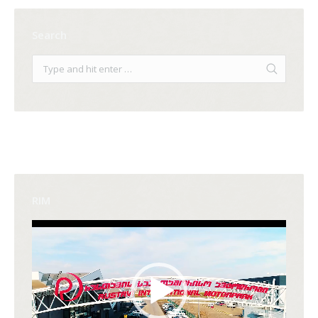
Search
RIM
Video
Player