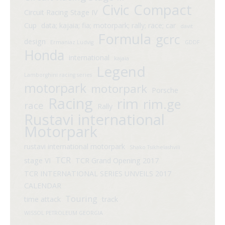
Compact
Civic
Circuit Racing Stage IV
Cup
data; kajaia; fia; motorpark; rally; race; car
davit
Formula
gcrc
design
Ermaniaz Ludvig
GDDF
Honda
international
kajaia
Legend
Lamborghini racing series
motorpark
motorpark
Porsche
Racing
rim
rim.ge
race
Rally
Rustavi international
Motorpark
rustavi international motorpark
Shako Tsikhelashvili
TCR
stage VI
TCR Grand Opening 2017
TCR INTERNATIONAL SERIES UNVEILS 2017
CALENDAR
Touring
time attack
track
WISSOL PETROLEUM GEORGIA