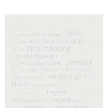
Tags
BMW
autodrom
Alfa
autosport
Championship
Cars
Calendar
Circuit Racing
Circuit
Circuit Racing Stage III
Compact
Civic
Circuit Racing Stage IV
Cup
data; kajaia; fia; motorpark; rally; race; car
davit
Formula
gcrc
design
Ermaniaz Ludvig
GDDF
Honda
international
kajaia
Legend
Lamborghini racing series
motorpark
motorpark
Porsche
Racing
rim
rim.ge
race