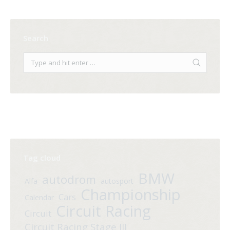
Search
Tag cloud
BMW
autodrom
Alfa
autosport
Championship
Cars
Calendar
Circuit Racing
Circuit
Circuit Racing Stage III