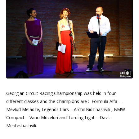
Georgian Circuit Racing Championship was held in four
different classes and the Champions are : Formula Alfa –
Mevlud Meladze, Legends Cars – Archil Bidzinashvili , BMW
Compact – Vano Mdzeluri and Toruing Light – Davit
Menteshashvili.