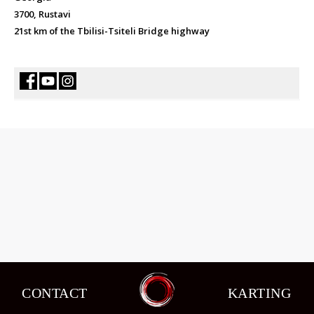
3700, Rustavi
21st km of the Tbilisi-Tsiteli Bridge highway
CONTACT
KARTING