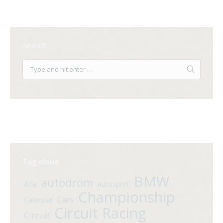
Search
Tag cloud
BMW
autodrom
Alfa
autosport
Championship
Cars
Calendar
Circuit Racing
Circuit