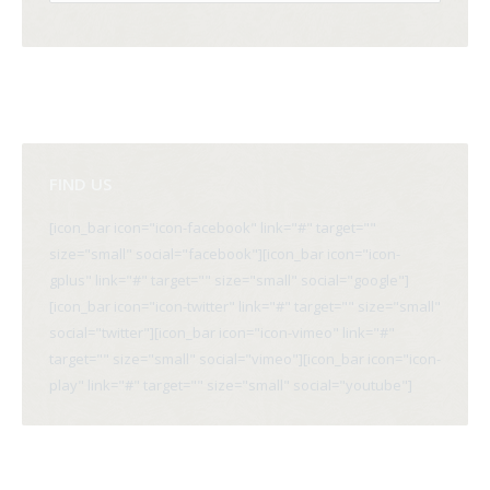
FIND US
[icon_bar icon="icon-facebook" link="#" target=""
size="small" social="facebook"][icon_bar icon="icon-
gplus" link="#" target="" size="small" social="google"]
[icon_bar icon="icon-twitter" link="#" target="" size="small"
social="twitter"][icon_bar icon="icon-vimeo" link="#"
target="" size="small" social="vimeo"][icon_bar icon="icon-
play" link="#" target="" size="small" social="youtube"]