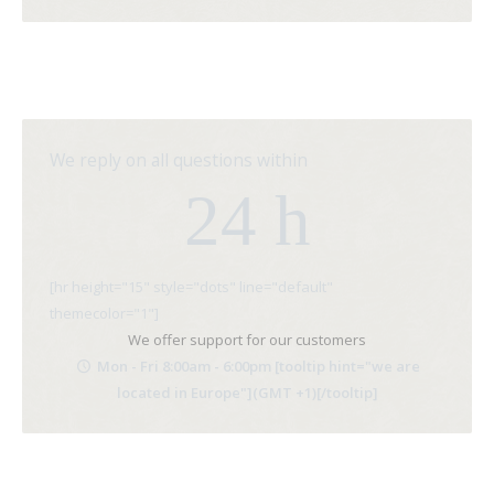
We reply on all questions within
24 h
[hr height="15" style="dots" line="default"
themecolor="1"]
We offer support for our customers
Mon - Fri 8:00am - 6:00pm [tooltip hint="we are
located in Europe"](GMT +1)[/tooltip]