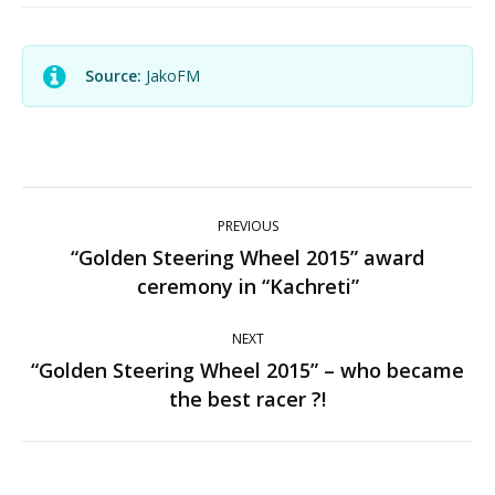
Source:
JakoFM
Post
PREVIOUS
navigation
“Golden Steering Wheel 2015” award
Previous
ceremony in “Kachreti”
post:
NEXT
“Golden Steering Wheel 2015” – who became
Next
the best racer ?!
post: