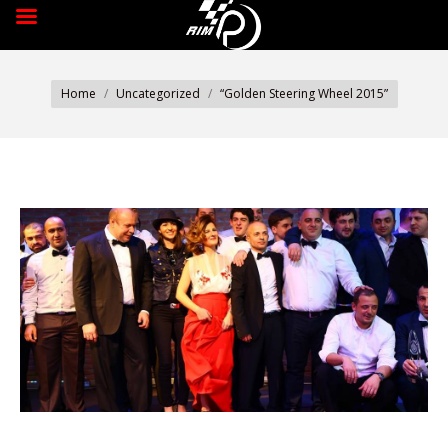
You are here:
Home
Uncategorized
“Golden Steering Wheel 2015”