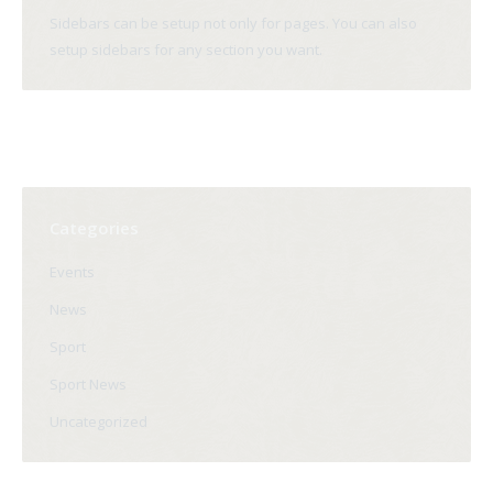
Sidebars can be setup not only for pages. You can also
setup sidebars for any section you want.
Categories
Events
News
Sport
Sport News
Uncategorized