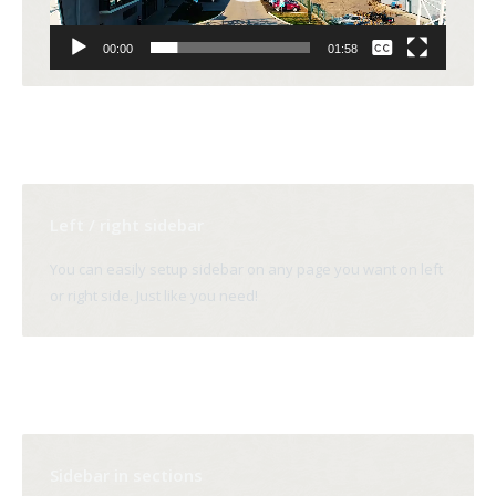
None
00:00
01:58
English
Left / right sidebar
You can easily setup sidebar on any page you want on left
or right side. Just like you need!
Sidebar in sections