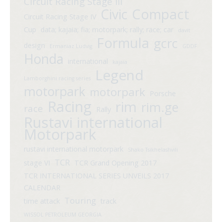
Circuit Racing Stage III
Compact
Civic
Circuit Racing Stage IV
Cup
data; kajaia; fia; motorpark; rally; race; car
davit
Formula
gcrc
design
Ermaniaz Ludvig
GDDF
Honda
international
kajaia
Legend
Lamborghini racing series
motorpark
motorpark
Porsche
Racing
rim
rim.ge
race
Rally
Rustavi international
Motorpark
rustavi international motorpark
Shako Tsikhelashvili
TCR
stage VI
TCR Grand Opening 2017
TCR INTERNATIONAL SERIES UNVEILS 2017
CALENDAR
Touring
time attack
track
WISSOL PETROLEUM GEORGIA