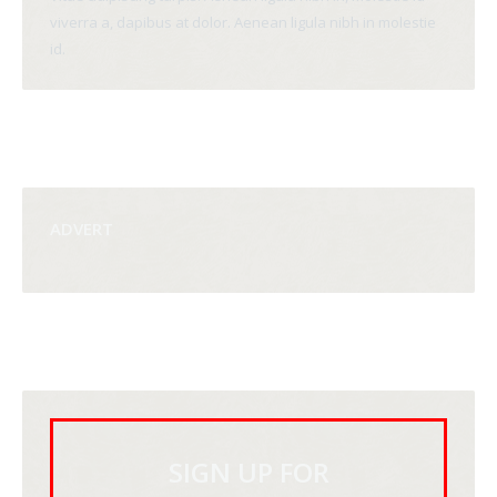
viverra a, dapibus at dolor. Aenean ligula nibh in molestie
id.
ADVERT
SIGN UP FOR