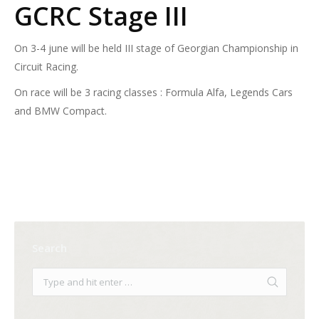
GCRC Stage III
On 3-4 june will be held III stage of Georgian Championship in
Circuit Racing.
On race will be 3 racing classes : Formula Alfa, Legends Cars
and BMW Compact.
Search