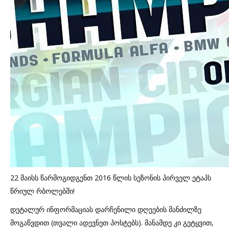
22 მაისს წარმოგიდგენთ 2016 წლის სეზონის პირველ ეტაპს
წრიულ რბოლებში!
დეტალურ ინფორმაციას დარჩენილი დღეების მანძილზე
მოგაწვდით (თვალი ადევნეთ პოსტებს). მანამდე კი გეტყვით,