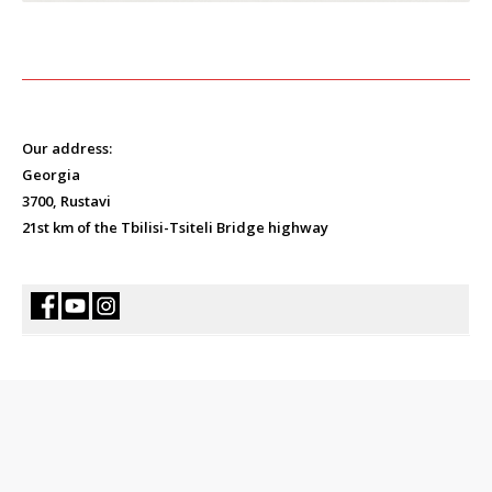
Our address:
Georgia
3700, Rustavi
21st km of the Tbilisi-Tsiteli Bridge highway