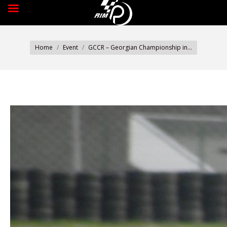
You are here:
Home
Event
GCCR – Georgian Championship in…