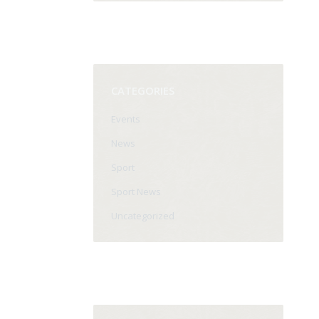
CATEGORIES
Events
News
Sport
Sport News
Uncategorized