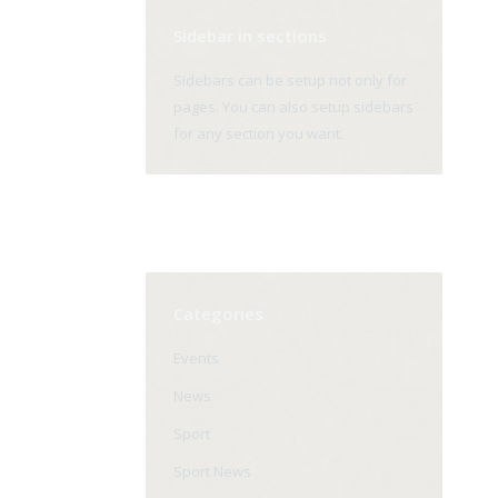
Sidebar in sections
Sidebars can be setup not only for
pages. You can also setup sidebars
for any section you want.
Categories
Events
News
Sport
Sport News