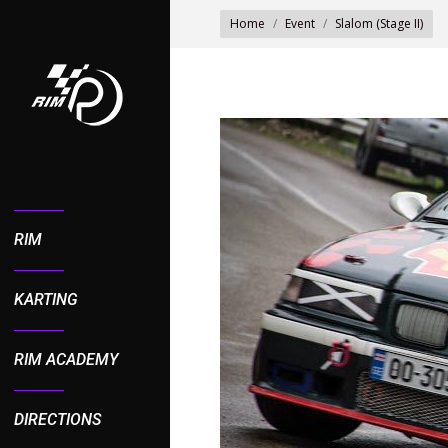
You are here:
Home
Event
Slalom (Stage II)
RIM
KARTING
RIM ACADEMY
DIRECTIONS