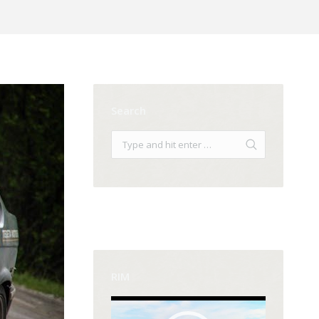
Search
RIM
Video