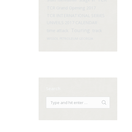
Shako Tsikhelashvili
TCR Grand Opening 2017
TCR INTERNATIONAL SERIES
UNVEILS 2017 CALENDAR
Touring
time attack
track
WISSOL PETROLEUM GEORGIA
Search