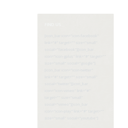
FIND US
[icon_bar icon="icon-facebook"
link="#" target="" size="small"
social="facebook"][icon_bar
icon="icon-gplus" link="#" target=""
size="small" social="google"]
[icon_bar icon="icon-twitter"
link="#" target="" size="small"
social="twitter"][icon_bar
icon="icon-vimeo" link="#"
target="" size="small"
social="vimeo"][icon_bar
icon="icon-play" link="#" target=""
size="small" social="youtube"]