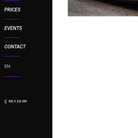
PRICES
EVENTS
CONTACT
EN
032 2 110 200