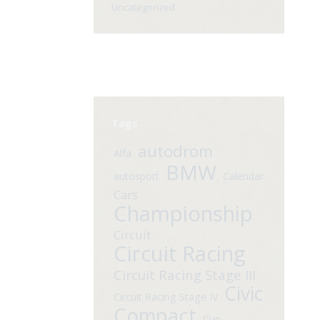
Uncategorized
Tags
autodrom
Alfa
BMW
autosport
Calendar
Cars
Championship
Circuit
Circuit Racing
Circuit Racing Stage III
Civic
Circuit Racing Stage IV
Compact
Cup