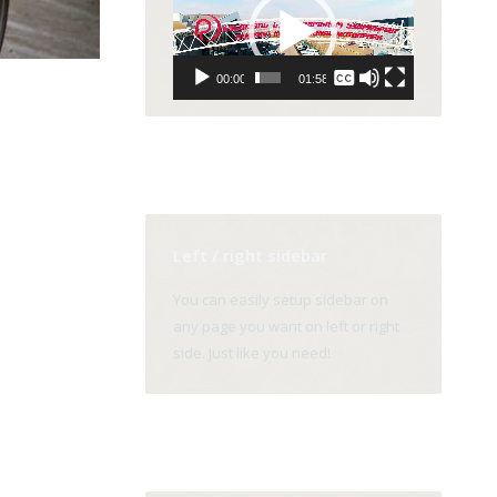
Player
None
00:00
01:58
English
Left / right sidebar
You can easily setup sidebar on
any page you want on left or right
side. Just like you need!