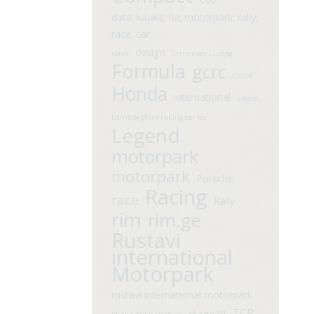
data; kajaia; fia; motorpark; rally;
race; car
design
davit
Ermaniaz Ludvig
Formula
gcrc
GDDF
Honda
international
kajaia
Lamborghini racing series
Legend
motorpark
motorpark
Porsche
Racing
race
Rally
rim
rim.ge
Rustavi
international
Motorpark
rustavi international motorpark
TCR
stage VI