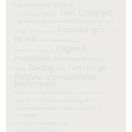
Circuit Racing Stage III
Compact
Civic
Circuit Racing Stage IV
Cup
data; kajaia; fia; motorpark; rally; race; car
davit
Formula
gcrc
design
Ermaniaz Ludvig
GDDF
Honda
international
kajaia
Legend
Lamborghini racing series
motorpark
motorpark
Porsche
Racing
rim
rim.ge
race
Rally
Rustavi international
Motorpark
rustavi international motorpark
Shako Tsikhelashvili
TCR
stage VI
TCR Grand Opening 2017
TCR INTERNATIONAL SERIES UNVEILS 2017
CALENDAR
Touring
time attack
track
WISSOL PETROLEUM GEORGIA