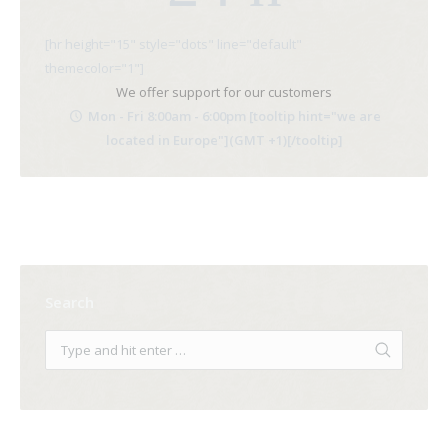
[hr height="15" style="dots" line="default"
themecolor="1"]
We offer support for our customers
Mon - Fri 8:00am - 6:00pm [tooltip hint="we are
located in Europe"](GMT +1)[/tooltip]
Search