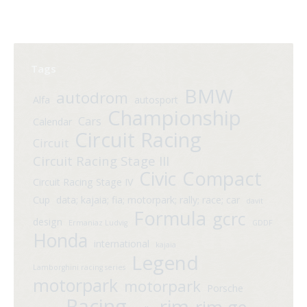
Tags
BMW
autodrom
Alfa
autosport
Championship
Cars
Calendar
Circuit Racing
Circuit
Circuit Racing Stage III
Compact
Civic
Circuit Racing Stage IV
Cup
data; kajaia; fia; motorpark; rally; race; car
davit
Formula
gcrc
design
Ermaniaz Ludvig
GDDF
Honda
international
kajaia
Legend
Lamborghini racing series
motorpark
motorpark
Porsche
Racing
rim