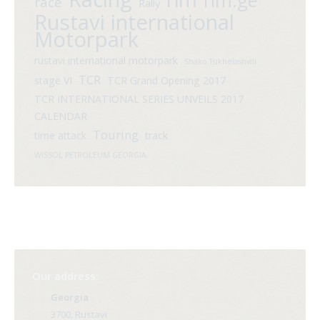
rim.ge
race
Rally
Rustavi international
Motorpark
rustavi international motorpark
Shako Tsikhelashvili
TCR
stage VI
TCR Grand Opening 2017
TCR INTERNATIONAL SERIES UNVEILS 2017
CALENDAR
Touring
time attack
track
WISSOL PETROLEUM GEORGIA
Our address:
Georgia
3700, Rustavi