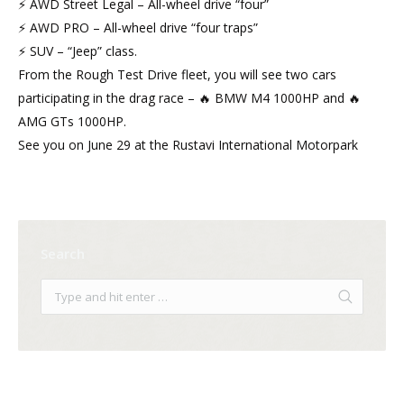
⚡ AWD Street Legal – All-wheel drive “four”
⚡ AWD PRO – All-wheel drive “four traps”
⚡ SUV – “Jeep” class.
From the Rough Test Drive fleet, you will see two cars
participating in the drag race – 🔥 BMW M4 1000HP and 🔥
AMG GTs 1000HP.
See you on June 29 at the Rustavi International Motorpark
Search