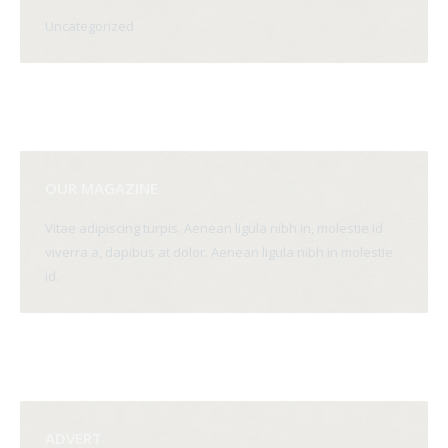
Uncategorized
OUR MAGAZINE
Vitae adipiscing turpis. Aenean ligula nibh in, molestie id
viverra a, dapibus at dolor. Aenean ligula nibh in molestie
id.
ADVERT