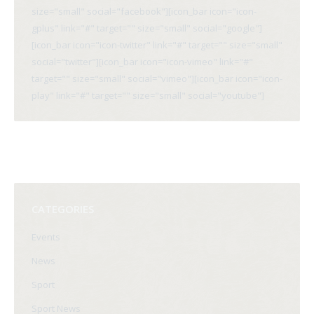
size="small" social="facebook"][icon_bar icon="icon-
gplus" link="#" target="" size="small" social="google"]
[icon_bar icon="icon-twitter" link="#" target="" size="small"
social="twitter"][icon_bar icon="icon-vimeo" link="#"
target="" size="small" social="vimeo"][icon_bar icon="icon-
play" link="#" target="" size="small" social="youtube"]
CATEGORIES
Events
News
Sport
Sport News