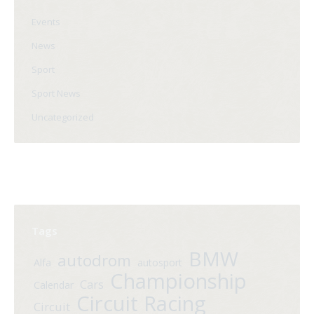
Events
News
Sport
Sport News
Uncategorized
Tags
BMW
autodrom
Alfa
autosport
Championship
Cars
Calendar
Circuit Racing
Circuit