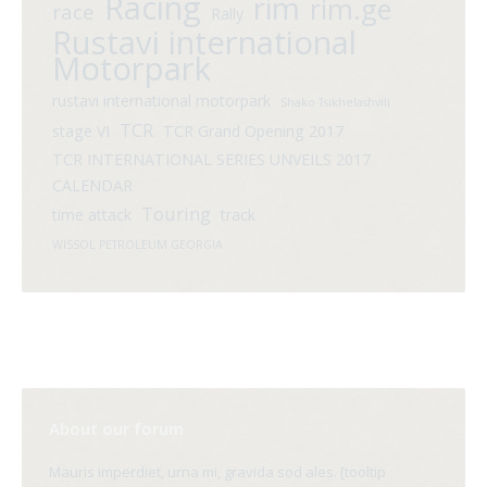
Racing
rim
rim.ge
race
Rally
Rustavi international
Motorpark
rustavi international motorpark
Shako Tsikhelashvili
TCR
stage VI
TCR Grand Opening 2017
TCR INTERNATIONAL SERIES UNVEILS 2017
CALENDAR
Touring
time attack
track
WISSOL PETROLEUM GEORGIA
About our forum
Mauris imperdiet, urna mi, gravida sod ales. [tooltip