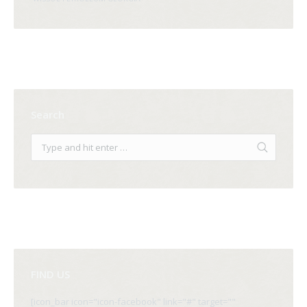
Search
FIND US
[icon_bar icon="icon-facebook" link="#" target=""