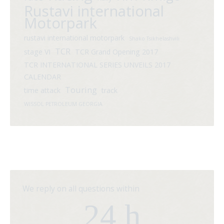
Rustavi international
Motorpark
rustavi international motorpark
Shako Tsikhelashvili
TCR
stage VI
TCR Grand Opening 2017
TCR INTERNATIONAL SERIES UNVEILS 2017
CALENDAR
Touring
time attack
track
WISSOL PETROLEUM GEORGIA
We reply on all questions within
24 h