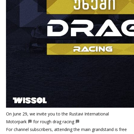
On June 29, we invite you to the Rustavi International
Motorpark 🏁 for rough drag racing 🏁
For channel subscribers, attending the main grandstand is free