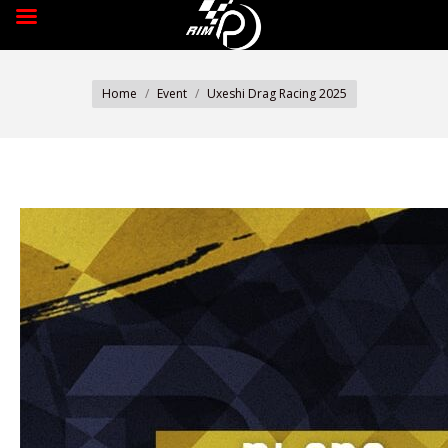
You are here:
Home
Event
Uxeshi Drag Racing 2025