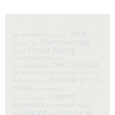
Tag cloud
BMW
autodrom
Alfa
autosport
Championship
Cars
Calendar
Circuit Racing
Circuit
Circuit Racing Stage III
Compact
Civic
Circuit Racing Stage IV
Cup
data; kajaia; fia; motorpark; rally; race; car
davit
Formula
gcrc
design
Ermaniaz Ludvig
GDDF
Honda
international
kajaia
Legend
Lamborghini racing series
motorpark
motorpark
Porsche
Racing
rim
rim.ge
race
Rally