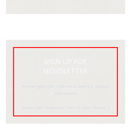
SIGN UP FOR
NEWSLETTER
Aenean ligula nibh, mole stie id viverra a, dapibus
ante lobortis
[button title="Subscribe" link="#" color="theme"]