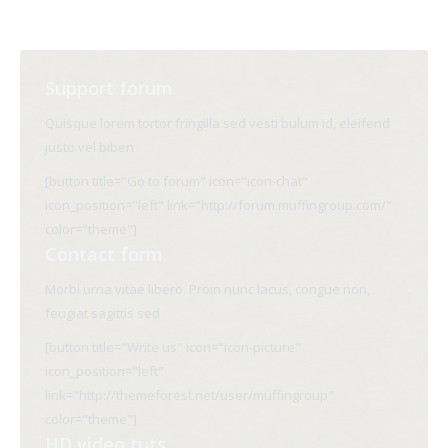
Support forum
Quisque lorem tortor fringilla sed vesti bulum id, eleifend
justo vel biben
[button title="Go to forum" icon="icon-chat"
icon_position="left" link="http://forum.muffingroup.com/"
color="theme"]
Contact form
Morbi urna vitae libero. Proin nunc lacus, congue non,
feugiat sagittis sed
[button title="Write us" icon="icon-picture"
icon_position="left"
link="http://themeforest.net/user/muffingroup"
color="theme"]
HD video tuts