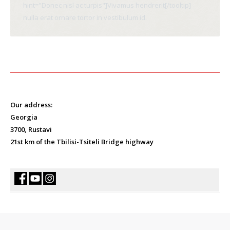
hint="Donec nisl ac turpis"]Vivamus hendrerit[/tooltip]
nulla erat ornare tortor in vestibulum id.
Our address:
Georgia
3700, Rustavi
21st km of the Tbilisi-Tsiteli Bridge highway