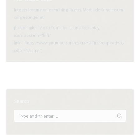
Integer lorem non enim fringilla orci. Morbi eleifend ipsum
consectetuer at
[button title="Go to YouTube" icon="icon-play"
icon_position="left"
link="https://www.youtube.com/user/MuffinGroup/videos"
color="theme"]
Search