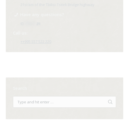
21st km of the Tbilisi-Tsiteli Bridge highway
Have any questions?
in
**@ri*.
ge
Call us:
++995 557 522 220
Search