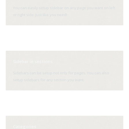
You can easily setup sidebar on any page you want on left
or right side. Just like you need!
Sidebar in sections
Sidebars can be setup not only for pages. You can also
setup sidebars for any section you want.
Categories