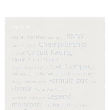
Tag cloud
BMW
autodrom
Alfa
autosport
Championship
Cars
Calendar
Circuit Racing
Circuit
Circuit Racing Stage III
Compact
Civic
Circuit Racing Stage IV
Cup
data; kajaia; fia; motorpark; rally; race; car
davit
Formula
gcrc
design
Ermaniaz Ludvig
GDDF
Honda
international
kajaia
Legend
Lamborghini racing series
motorpark
motorpark
Porsche