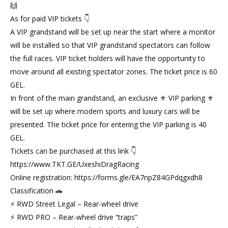
🙌
As for paid VIP tickets 👇
A VIP grandstand will be set up near the start where a monitor
will be installed so that VIP grandstand spectators can follow
the full races. VIP ticket holders will have the opportunity to
move around all existing spectator zones. The ticket price is 60
GEL.
In front of the main grandstand, an exclusive ⚜ VIP parking ⚜
will be set up where modern sports and luxury cars will be
presented. The ticket price for entering the VIP parking is 40
GEL.
Tickets can be purchased at this link 👇
https://www.TKT.GE/UxeshiDragRacing
Online registration: https://forms.gle/EA7npZ84GPdqgxdh8
Classification 🚗
⚡ RWD Street Legal – Rear-wheel drive
⚡ RWD PRO – Rear-wheel drive “traps”