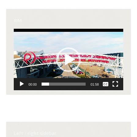
RIM
Video
Player
None
00:00
01:58
English
Left / right sidebar