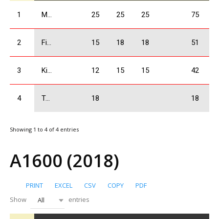
1
Mangasarov Iuri
25
25
25
75
2
Firtskhalaishvili Giorgi
15
18
18
51
3
Kikacheishvili Dimitri
12
15
15
42
4
Tatulashvili Gurami
18
18
Showing 1 to 4 of 4 entries
A1600 (2018)
PRINT
EXCEL
CSV
COPY
PDF
Show
entries
All