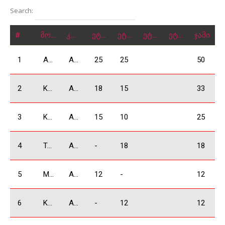
Search:
#
მონაწილე
კლასი
ეტაპი 1
ეტაპი 2
ეტაპი 3
ეტაპი 4
ჯამი
1
Arjevanidze Giorgi
ABSOLUTE
25
25
50
2
Kakauridze Irakli
ABSOLUTE
18
15
33
3
Khachidze David
ABSOLUTE
15
10
25
4
Tsikhelashvili Shalva
ABSOLUTE
-
18
18
5
Mkrtchyan Vardan
ABSOLUTE
12
-
12
6
Kukhianidze Vladimer
ABSOLUTE
-
12
12