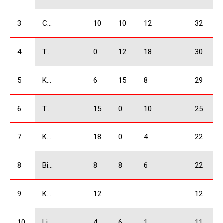
3
Chkheidze Irakli
10
10
12
32
4
Tavartkiladze Otar
0
12
18
30
5
Kukhianidze Vladimer
6
15
8
29
6
Tsikhelashvili Shalva
15
0
10
25
7
Kobulia Dimitri
18
0
4
22
8
Bidzinashvili Archil
8
8
6
22
9
Khachidze David
12
12
10
Liluashvili Rati
4
6
1
11