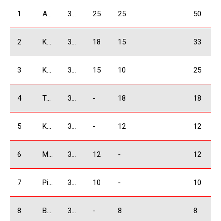
1
Arjevanidze Giorgi
3500 Absolute
25
25
50
2
Kakauridze Irakli
3500 Absolute
18
15
33
3
Khachidze David
3500 Absolute
15
10
25
4
Tsikhelashvili Shalva
3500 Absolute
-
18
18
5
Kukhianidze Vladimer
3500 Absolute
-
12
12
6
Mkrtchyan Vardan
3500 Absolute
12
-
12
7
Piriev Giorgi
3500 Absolute
10
-
10
8
Babilodze Shota
3500 Absolute
-
8
8