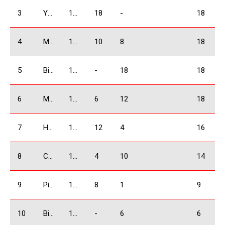
3
Yermazyan Lyudvig
1600 Absolute
18
-
18
4
Mangasarov Yura
1600 Absolute
10
8
18
5
Bidzinashvili Archil
1600 Absolute
-
18
18
6
Marghania Alex
1600 Absolute
6
12
18
7
Harutyunyan Andranik
1600 Absolute
12
4
16
8
Chkhikvishvili David
1600 Absolute
4
10
14
9
Pirtskalaishvili Giorgi
1600 Absolute
8
1
9
10
Bidzinashvili Giorgi
1600 Absolute
-
6
6