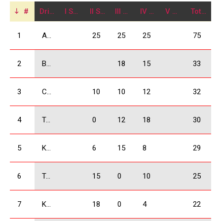
#
Driver
I Stage
II Stage
III Stage
IV Stage
V Stage
Total
1
Arjevanidze Giorgi
25
25
25
75
2
Babilodze Shota
18
15
33
3
Chkheidze Irakli
10
10
12
32
4
Tavartkiladze Otar
0
12
18
30
5
Kukhianidze Vladimer
6
15
8
29
6
Tsikhelashvili Shalva
15
0
10
25
7
Kobulia Dimitri
18
0
4
22