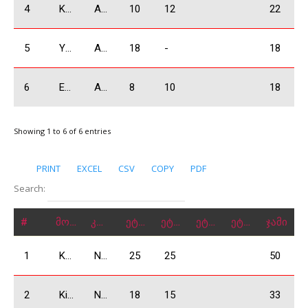
4
Khabalashvili Giorgi
A1600
10
12
22
5
Yermazyan Lyudvig
A1600
18
-
18
6
Eghyan Eduard
A1600
8
10
18
Showing 1 to 6 of 6 entries
PRINT
EXCEL
CSV
COPY
PDF
Search:
#
მონაწილე
კლასი
ეტაპი 1
ეტაპი 2
ეტაპი 3
ეტაპი 4
ჯამი
1
Kobulia Dimitri
N2000
25
25
50
2
Kiknadze Giorgi
N2000
18
15
33