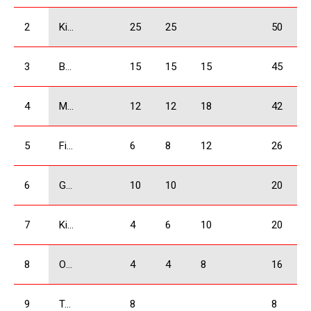
2
Kiknadze Giorgi
25
25
50
3
Bejashvili Zurab
15
15
15
45
4
Mangasarov Iuri
12
12
18
42
5
Firtskhalaishvili Giorgi
6
8
12
26
6
Giorgadze Valeri
10
10
20
7
Kikacheishvili Dimitri
4
6
10
20
8
Ogbaidze Shalva
4
4
8
16
9
Tatulashvili Gurami
8
8