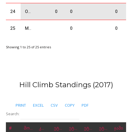
24
Ogbaidze Shalva
0
0
0
25
Mchedlishvili Giorgi
0
0
Showing 1 to 25 of 25 entries
Hill Climb Standings (2017)
PRINT
EXCEL
CSV
COPY
PDF
Search:
#
მონაწილე
კლასი
ეტაპი 1
ეტაპი 2
ეტაპი 3
ეტაპი 4
ჯამი