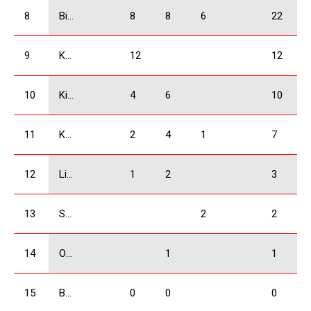
8
Bidzinashvili Archil
8
8
6
22
9
Khachidze David
12
12
10
Kiknadze Giorgi
4
6
10
11
Kajaia Data
2
4
1
7
12
Liluashvili Rati
1
2
3
13
Sakvarelidze Boris
2
2
14
Odzelashvili Zuka
1
1
15
Bejashvili Zurab
0
0
0