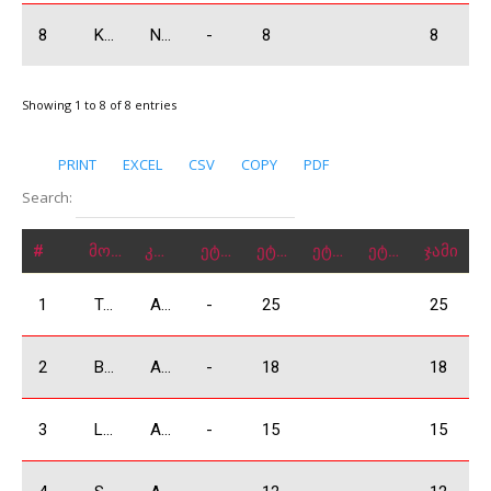
8
Koniashvili Tamaz
N3500
-
8
8
Showing 1 to 8 of 8 entries
PRINT
EXCEL
CSV
COPY
PDF
Search:
#
მონაწილე
კლასი
ეტაპი 1
ეტაპი 2
ეტაპი 3
ეტაპი 4
ჯამი
1
Tsikhelashvili Shalva
A3500
-
25
25
2
Babilodze Shota
A3500
-
18
18
3
Lobjanidze Irakli
A3500
-
15
15