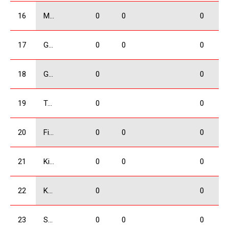
16
Mangasarov Iuri
0
0
0
17
Giorgadze Valeri
0
0
0
18
Gogrichiani Levani
0
0
19
Tatulashvili Gurami
0
0
20
Firtskhalaishvili Giorgi
0
0
0
21
Kikacheishvili Dimitri
0
0
0
22
Kolbaia Nikoloz
0
0
23
Shervashidze Amiran
0
0
0