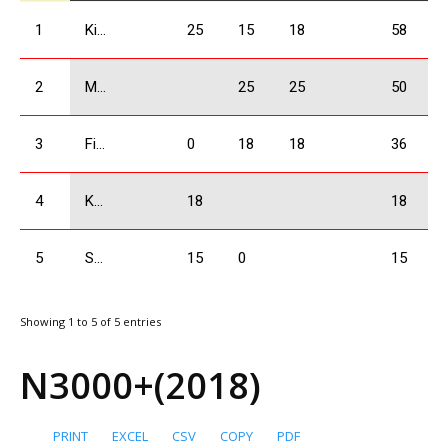
1
Kikacheishvili Dimitri
25
15
18
58
2
Mchedlishvili Giorgi
25
25
50
3
Firtskhalaishvili Giorgi
0
18
18
36
4
Kolbaia Nikoloz
18
18
5
Shervashidze Amiran
15
0
15
Showing 1 to 5 of 5 entries
N3000+(2018)
PRINT
EXCEL
CSV
COPY
PDF