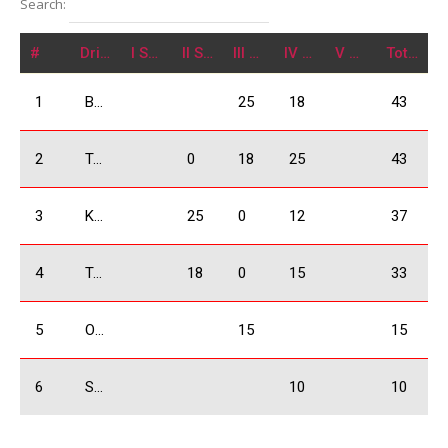
Search:
#
Driver
I Stage
II Stage
III Stage
IV Stage
V Stage
Total
1
Babilodze Shota
25
18
43
2
Tavartkiladze Otar
0
18
25
43
3
Kobulia Dimitri
25
0
12
37
4
Tsikhelashvili Shalva
18
0
15
33
5
Odzelashvili Zuka
15
15
6
Sakvarelidze Boris
10
10