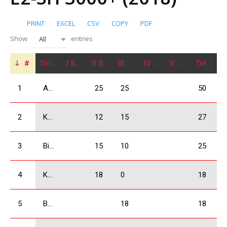
PRINT
EXCEL
CSV
COPY
PDF
Show
entries
All
#
Driver
I Stage
II Stage
III Stage
IV Stage
V Stage
Total
1
Arjevanidze Giorgi
25
25
50
2
Kukhianidze Vladimer
12
15
27
3
Bidzinashvili Archil
15
10
25
4
Kobulia Dimitri
18
0
18
5
Babilodze Shota
18
18