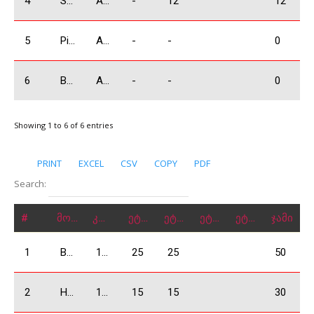
4
Sakvarelidze Boris
A3500
-
12
12
5
Piriev Giorgi
A3500
-
-
0
6
Bagramov Alex
A3500
-
-
0
Showing 1 to 6 of 6 entries
PRINT
EXCEL
CSV
COPY
PDF
Search:
#
მონაწილე
კლასი
ეტაპი 1
ეტაპი 2
ეტაპი 3
ეტაპი 4
ჯამი
1
Bejashvili Zurab
1600 Absolute
25
25
50
2
Harutyunayna Arthur
1600 Absolute
15
15
30