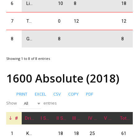
6
Liluashvili Rati
10
8
18
7
Tavartkiladze Otar
0
12
12
8
Gogrichiani Levani
8
8
Showing 1 to 8 of 8 entries
1600 Absolute (2018)
PRINT
EXCEL
CSV
COPY
PDF
Show
entries
All
#
Driver
I Stage
II Stage
III Stage
IV Stage
V Stage
Total
1
Kajaia Data
18
18
25
61