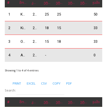
#
მონაწილე
კლასი
ეტაპი 1
ეტაპი 2
ეტაპი 3
ეტაპი 4
ჯამი
1
Kobulia Dimitri
2000 Absolute
25
25
50
2
Kiknadze Giorgi
2000 Absolute
18
15
33
3
Odzelashvili Zuka
2000 Absolute
15
18
33
4
Abrahamyan Hrach
2000 Absolute
-
0
Showing 1 to 4 of 4 entries
PRINT
EXCEL
CSV
COPY
PDF
Search:
#
მონაწილე
კლასი
ეტაპი 1
ეტაპი 2
ეტაპი 3
ეტაპი 4
ჯამი