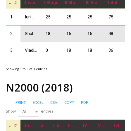
#
Driver
I Stage
II Stage
III Stage
Total
1
Iuri Mangasarov
25
25
25
75
2
Shalva Ogbaidze
18
15
15
48
3
Vladimer Giorgadze
0
18
18
36
Showing 1 to 3 of 3 entries
N2000 (2018)
PRINT
EXCEL
CSV
COPY
PDF
Show
entries
All
#
Driver
I Stage
II Stage
III Stage
IV Stage
V Stage
Total