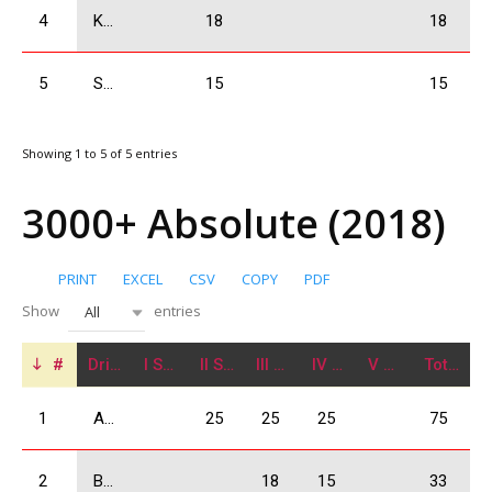
4
Kolbaia Nikoloz
18
18
5
Shervashidze Amiran
15
15
Showing 1 to 5 of 5 entries
3000+ Absolute (2018)
PRINT
EXCEL
CSV
COPY
PDF
Show
entries
All
#
Driver
I Stage
II Stage
III Stage
IV Stage
V Stage
Total
1
Arjevanidze Giorgi
25
25
25
75
2
Babilodze Shota
18
15
33