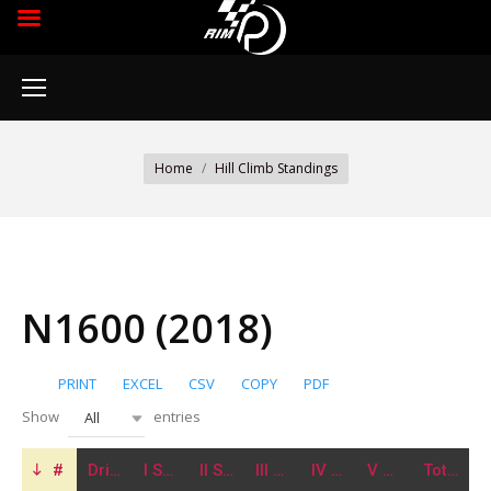
You are here:
Home
Hill Climb Standings
N1600 (2018)
PRINT
EXCEL
CSV
COPY
PDF
Show
entries
All
#
Driver
I Stage
II Stage
III Stage
IV Stage
V Stage
Total