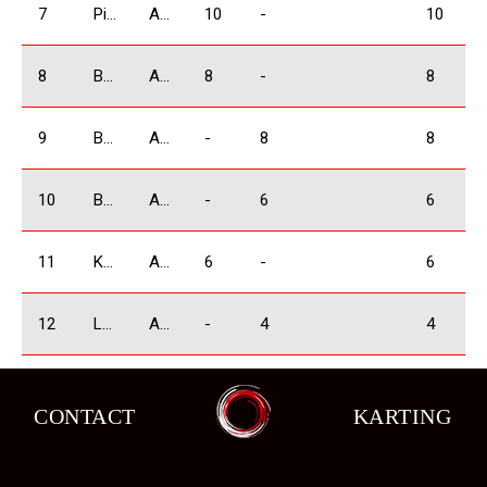
7
Piriev Giorgi
ABSOLUTE
10
-
10
8
Bejashvili Zurab
ABSOLUTE
8
-
8
9
Babilodze Shota
ABSOLUTE
-
8
8
10
Bochorishivili Besarion
ABSOLUTE
-
6
6
11
Kobulia Dimitri
ABSOLUTE
6
-
6
12
Lobjanidze Irakli
ABSOLUTE
-
4
4
13
Manukyan Arsen
ABSOLUTE
4
-
4
CONTACT
KARTING
14
Koniashvili Tamaz
ABSOLUTE
-
2
2