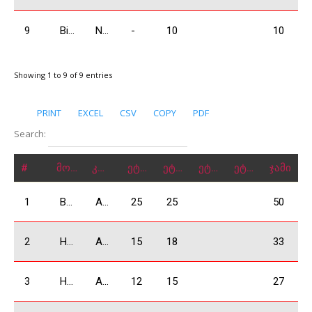
9
Bidzinashvili Giorgi
N1600
-
10
10
Showing 1 to 9 of 9 entries
PRINT
EXCEL
CSV
COPY
PDF
Search:
#
მონაწილე
კლასი
ეტაპი 1
ეტაპი 2
ეტაპი 3
ეტაპი 4
ჯამი
1
Bejashvili Zurab
A1600
25
25
50
2
Harutyunayna Arthur
A1600
15
18
33
3
Harutyunyan Andranik
A1600
12
15
27