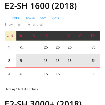
E2-SH 1600 (2018)
PRINT
EXCEL
CSV
COPY
Show
entries
All
#
Driver
I Stage
II Stage
III Stage
IV Stage
V Stage
Total
1
Kajaia Data
25
25
25
75
2
Bejashvili Zurab
18
18
18
54
3
Giorgadze Valeri
15
15
30
Showing 1 to 3 of 3 entries
E2-SH 3000+ (2018)