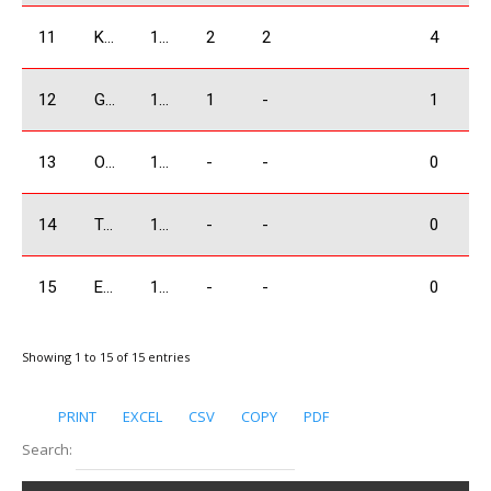
11
Khabalashvili Giorgi
1600 Absolute
2
2
4
12
Grigoryan Karen
1600 Absolute
1
-
1
13
Ogbaidze Shalva
1600 Absolute
-
-
0
14
Tandoev Sergey
1600 Absolute
-
-
0
15
Eghyan Eduard
1600 Absolute
-
-
0
Showing 1 to 15 of 15 entries
PRINT
EXCEL
CSV
COPY
PDF
Search: