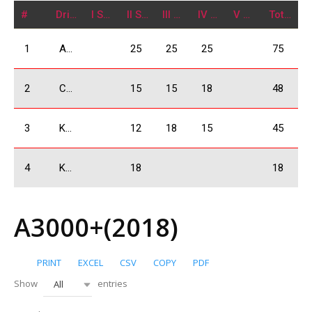
#
Driver
I Stage
II Stage
III Stage
IV Stage
V Stage
Total
1
Arjevanidze Giorgi
25
25
25
75
2
Chkheidze Irakli
15
15
18
48
3
Kukhianidze Vladimer
12
18
15
45
4
Khachidze David
18
18
A3000+(2018)
PRINT
EXCEL
CSV
COPY
PDF
Show
entries
All