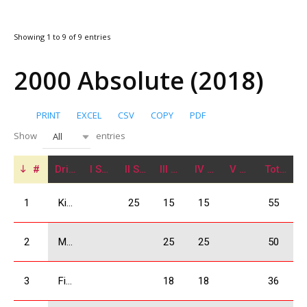
Showing 1 to 9 of 9 entries
2000 Absolute (2018)
PRINT
EXCEL
CSV
COPY
PDF
Show
entries
All
#
Driver
I Stage
II Stage
III Stage
IV Stage
V Stage
Total
1
Kikacheishvili Dimitri
25
15
15
55
2
Mchedlishvili Giorgi
25
25
50
3
Firtskhalaishvili Giorgi
18
18
36