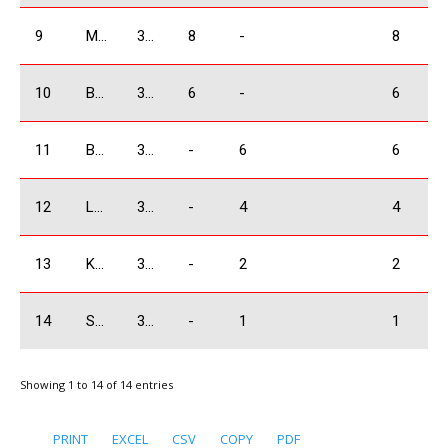
9
Manukyan Arsen
3500 Absolute
8
-
8
10
Bagramov Alex
3500 Absolute
6
-
6
11
Bochorishivili Besarion
3500 Absolute
-
6
6
12
Lobjanidze Irakli
3500 Absolute
-
4
4
13
Koniashvili Tamaz
3500 Absolute
-
2
2
14
Sakvarelidze Boris
3500 Absolute
-
1
1
Showing 1 to 14 of 14 entries
PRINT
EXCEL
CSV
COPY
PDF