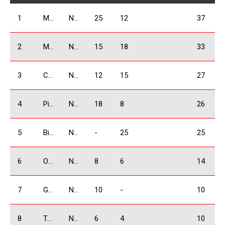
1
Mangasarov Yura
N1600
25
12
37
2
Marghania Alex
N1600
15
18
33
3
Chkhikvishvili David
N1600
12
15
27
4
Pirtskalaishvili Giorgi
N1600
18
8
26
5
Bidzinashvili Archil
N1600
-
25
25
6
Ogbaidze Shalva
N1600
8
6
14
7
Grigoryan Karen
N1600
10
-
10
8
Tandoev Sergey
N1600
6
4
10