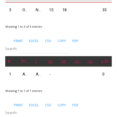
3
Odzelashvili Zuka
N2000
15
18
33
Showing 1 to 3 of 3 entries
PRINT
EXCEL
CSV
COPY
PDF
Search:
#
მონაწილე
კლასი
ეტაპი 1
ეტაპი 2
ეტაპი 3
ეტაპი 4
ჯამი
1
Abrahamyan Hrach
A2000
-
0
Showing 1 to 1 of 1 entries
PRINT
EXCEL
CSV
COPY
PDF
Search: