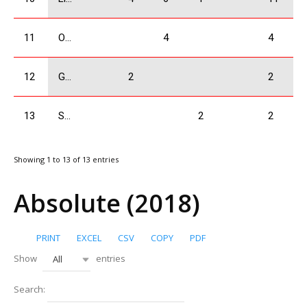
11
Odzelashvili Zuka
4
4
12
Gogrichiani Levani
2
2
13
Sakvarelidze Boris
2
2
Showing 1 to 13 of 13 entries
Absolute (2018)
PRINT
EXCEL
CSV
COPY
PDF
Show
entries
All
Search: