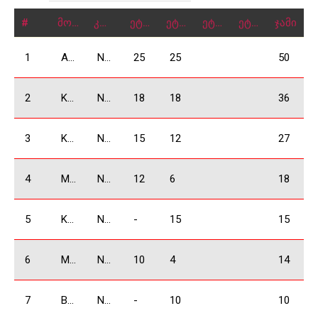
#
მონაწილე
კლასი
ეტაპი 1
ეტაპი 2
ეტაპი 3
ეტაპი 4
ჯამი
1
Arjevanidze Giorgi
N3500
25
25
50
2
Kakauridze Irakli
N3500
18
18
36
3
Khachidze David
N3500
15
12
27
4
Mkrtchyan Vardan
N3500
12
6
18
5
Kukhianidze Vladimer
N3500
-
15
15
6
Manukyan Arsen
N3500
10
4
14
7
Bochorishivili Besarion
N3500
-
10
10