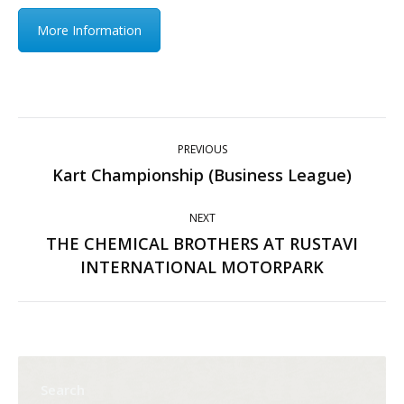
More Information
Post
PREVIOUS
navigation
Kart Championship (Business League)
Previous
post:
NEXT
THE CHEMICAL BROTHERS AT RUSTAVI
Next
INTERNATIONAL MOTORPARK
post:
Search