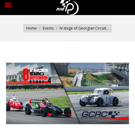
You are here:
Home
Events
IV stage of Georgian Circuit…