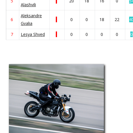
5
20
18
16
0
5
Alashvili
Aleksandre
6
0
0
18
22
4
Gvalia
7
Lesya Shved
0
0
0
0
0