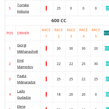
Tornike
5
25
0
0
0
2
Keburia
600 CC
RACE
RACE
RACE
RACE
RACE
POS
DRIVER
SU
1
2
3
4
5
Giorgi
1
30
30
30
20
11
Mikhanashvili
Emil
2
22
22
25
30
9
Mamedov
Paata
3
25
25
22
25
9
Mdinaradze
Lado
4
18
20
20
0
5
Gudadze
Elene