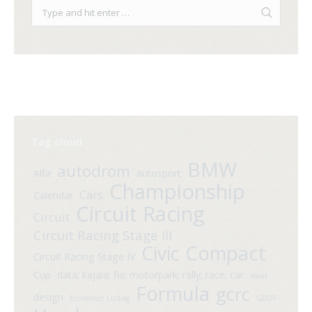
Tag cloud
BMW
autodrom
Alfa
autosport
Championship
Cars
Calendar
Circuit Racing
Circuit
Circuit Racing Stage III
Compact
Civic
Circuit Racing Stage IV
Cup
data; kajaia; fia; motorpark; rally; race; car
davit
Formula
gcrc
design
Ermaniaz Ludvig
GDDF