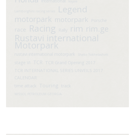
international
kajaia
Legend
Lamborghini racing series
motorpark
motorpark
Porsche
Racing
rim
rim.ge
race
Rally
Rustavi international
Motorpark
rustavi international motorpark
Shako Tsikhelashvili
TCR
stage VI
TCR Grand Opening 2017
TCR INTERNATIONAL SERIES UNVEILS 2017
CALENDAR
Touring
time attack
track
WISSOL PETROLEUM GEORGIA