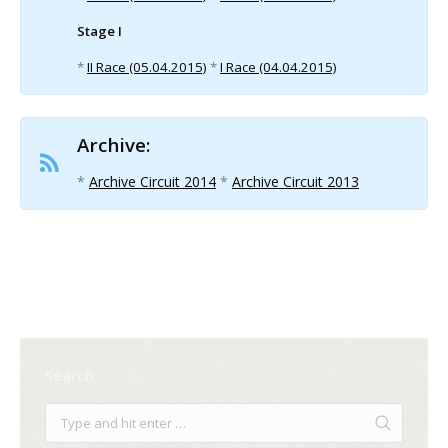
Stage I
*
II Race (05.04.2015)
*
I Race (04.04.2015)
Archive:
*
Archive Circuit 2014
*
Archive Circuit 2013
Search