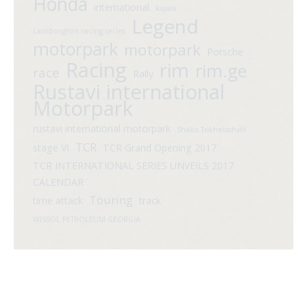
Honda
international
kajaia
Legend
Lamborghini racing series
motorpark
motorpark
Porsche
Racing
rim
rim.ge
race
Rally
Rustavi international
Motorpark
rustavi international motorpark
Shako Tsikhelashvili
TCR
stage VI
TCR Grand Opening 2017
TCR INTERNATIONAL SERIES UNVEILS 2017
CALENDAR
Touring
time attack
track
WISSOL PETROLEUM GEORGIA