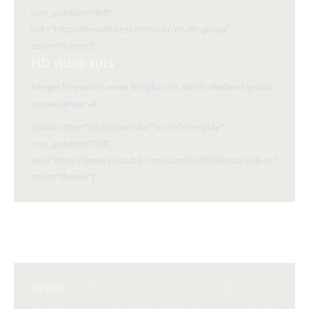
icon_position="left"
link="http://themeforest.net/user/muffingroup"
color="theme"]
HD video tuts
Integer lorem non enim fringilla orci. Morbi eleifend ipsum
consectetuer at
[button title="Go to YouTube" icon="icon-play"
icon_position="left"
link="https://www.youtube.com/user/MuffinGroup/videos"
color="theme"]
Search