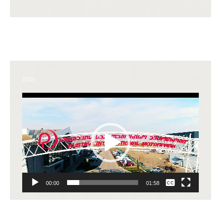
RIM
Video
Player
None
00:00
01:58
English