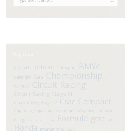
Tag cloud
BMW
autodrom
Alfa
autosport
Championship
Cars
Calendar
Circuit Racing
Circuit
Circuit Racing Stage III
Compact
Civic
Circuit Racing Stage IV
Cup
data; kajaia; fia; motorpark; rally; race; car
davit
Formula
gcrc
design
Ermaniaz Ludvig
GDDF
Honda
international
kajaia