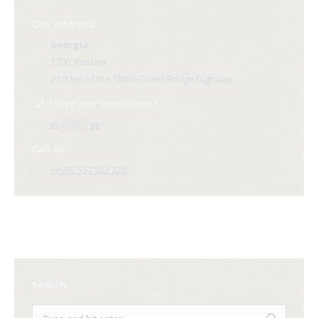
Our address:
Georgia
3700, Rustavi
21st km of the Tbilisi-Tsiteli Bridge highway
Have any questions?
in
**@ri*.
ge
Call us:
++995 557 522 220
Search