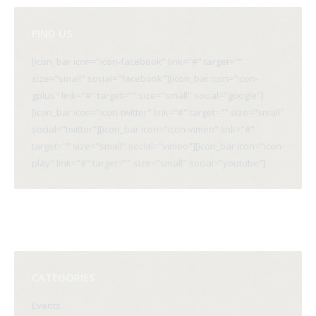
FIND US
[icon_bar icon="icon-facebook" link="#" target=""
size="small" social="facebook"][icon_bar icon="icon-
gplus" link="#" target="" size="small" social="google"]
[icon_bar icon="icon-twitter" link="#" target="" size="small"
social="twitter"][icon_bar icon="icon-vimeo" link="#"
target="" size="small" social="vimeo"][icon_bar icon="icon-
play" link="#" target="" size="small" social="youtube"]
CATEGORIES
Events