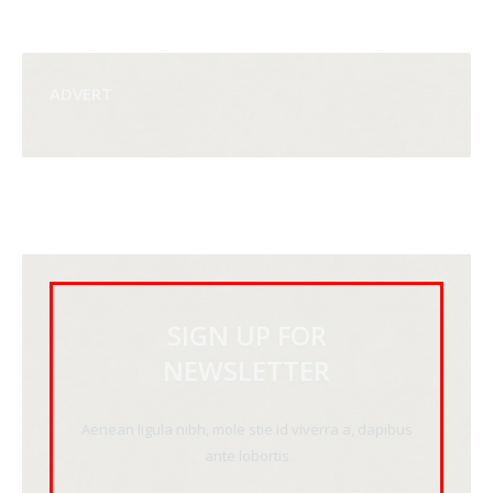
ADVERT
SIGN UP FOR
NEWSLETTER
Aenean ligula nibh, mole stie id viverra a, dapibus
ante lobortis