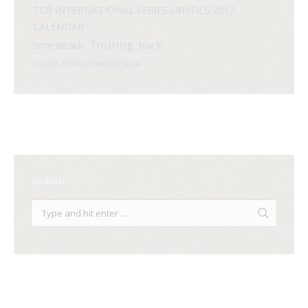
TCR INTERNATIONAL SERIES UNVEILS 2017
CALENDAR
Touring
time attack
track
WISSOL PETROLEUM GEORGIA
Search