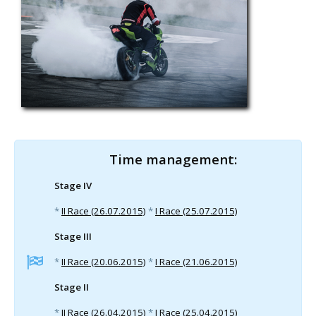
Time management:
Stage IV
*
II Race (26.07.2015)
*
I Race (25.07.2015)
Stage III
*
II Race (20.06.2015)
*
I Race (21.06.2015)
Stage II
*
II Race (26.04.2015)
*
I Race (25.04.2015)