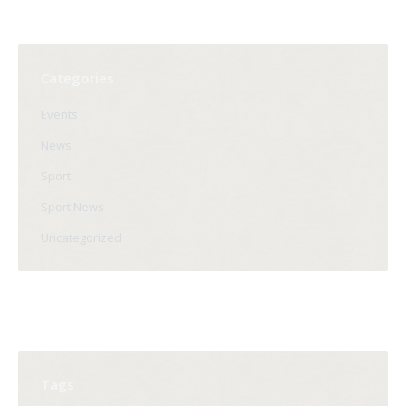
Categories
Events
News
Sport
Sport News
Uncategorized
Tags