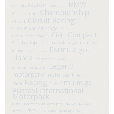
BMW
autodrom
Alfa
autosport
Championship
Cars
Calendar
Circuit Racing
Circuit
Circuit Racing Stage III
Compact
Civic
Circuit Racing Stage IV
Cup
data; kajaia; fia; motorpark; rally; race; car
davit
Formula
gcrc
design
Ermaniaz Ludvig
GDDF
Honda
international
kajaia
Legend
Lamborghini racing series
motorpark
motorpark
Porsche
Racing
rim
rim.ge
race
Rally
Rustavi international
Motorpark
rustavi international motorpark
Shako Tsikhelashvili
TCR
stage VI
TCR Grand Opening 2017