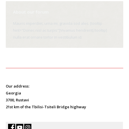
About our forum
Mauris imperdiet, urna mi, gravida sod ales. [tooltip
hint="Donec nisl ac turpis"]Vivamus hendrerit[/tooltip]
nulla erat ornare tortor in vestibulum id.
Our address:
Georgia
3700, Rustavi
21st km of the Tbilisi-Tsiteli Bridge highway