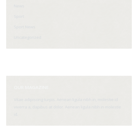
News
Sport
Sport News
Uncategorized
OUR MAGAZINE
Vitae adipiscing turpis. Aenean ligula nibh in, molestie id
viverra a, dapibus at dolor. Aenean ligula nibh in molestie
id.