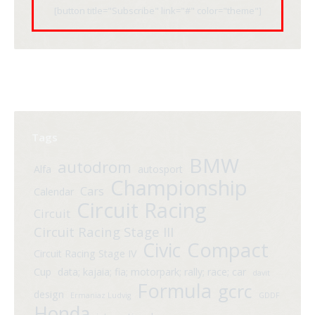
[button title="Subscribe" link="#" color="theme"]
Tags
BMW
autodrom
Alfa
autosport
Championship
Cars
Calendar
Circuit Racing
Circuit
Circuit Racing Stage III
Compact
Civic
Circuit Racing Stage IV
Cup
data; kajaia; fia; motorpark; rally; race; car
davit
Formula
gcrc
design
Ermaniaz Ludvig
GDDF
Honda