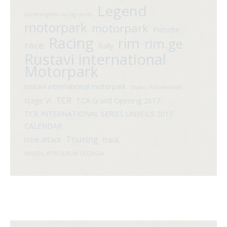
Legend
Lamborghini racing series
motorpark
motorpark
Porsche
Racing
rim
rim.ge
race
Rally
Rustavi international
Motorpark
rustavi international motorpark
Shako Tsikhelashvili
TCR
stage VI
TCR Grand Opening 2017
TCR INTERNATIONAL SERIES UNVEILS 2017
CALENDAR
Touring
time attack
track
WISSOL PETROLEUM GEORGIA