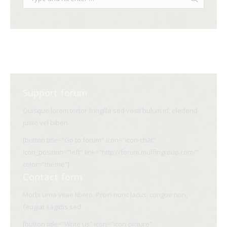
Support forum
Quisque lorem tortor fringilla sed vesti bulum id, eleifend
justo vel biben
[button title="Go to forum" icon="icon-chat"
icon_position="left" link="http://forum.muffingroup.com/"
color="theme"]
Contact form
Morbi urna vitae libero. Proin nunc lacus, congue non,
feugiat sagittis sed
[button title="Write us" icon="icon-picture"