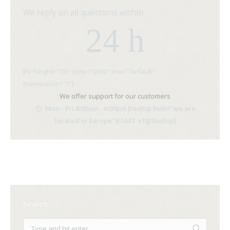
We reply on all questions within
24 h
[hr height="15" style="dots" line="default"
themecolor="1"]
We offer support for our customers
Mon - Fri 8:00am - 6:00pm [tooltip hint="we are
located in Europe"](GMT +1)[/tooltip]
Search