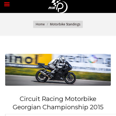
You are here:
Home
Motorbike Standings
Circuit Racing Motorbike
Georgian Championship 2015