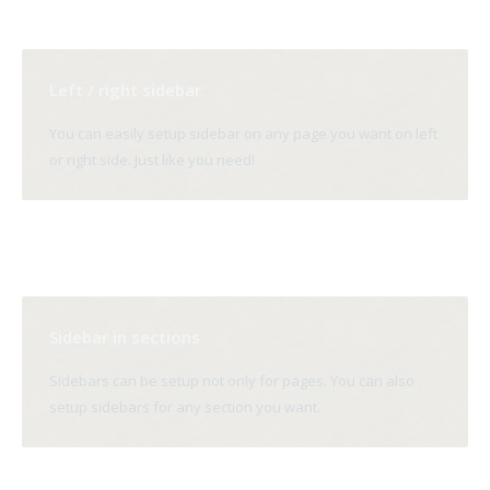
Left / right sidebar
You can easily setup sidebar on any page you want on left
or right side. Just like you need!
Sidebar in sections
Sidebars can be setup not only for pages. You can also
setup sidebars for any section you want.