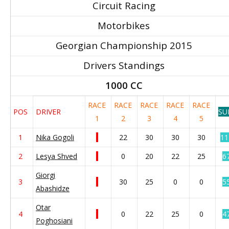
Circuit Racing
Motorbikes
Georgian Championship 2015
Drivers Standings
1000 CC
RACE
RACE
RACE
RACE
RACE
POS
DRIVER
SU
1
2
3
4
5
1
Nika Gogoli
22
30
30
30
11
2
Lesya Shved
0
20
22
25
6
Giorgi
3
30
25
0
0
5
Abashidze
Otar
4
0
22
25
0
4
Poghosiani