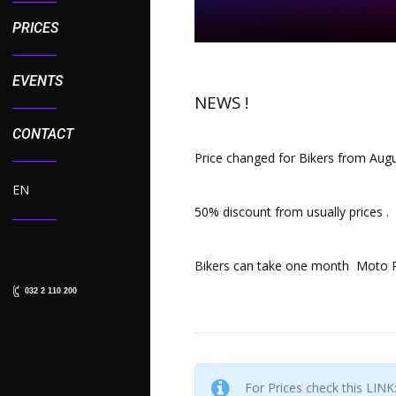
PRICES
EVENTS
NEWS !
CONTACT
Price changed for Bikers from Augu
EN
50% discount from usually prices .
Bikers can take one month Moto Pa
032 2 110 200
For Prices check this LINK