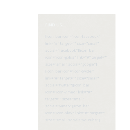
FIND US
[icon_bar icon="icon-facebook"
link="#" target="" size="small"
social="facebook"][icon_bar
icon="icon-gplus" link="#" target=""
size="small" social="google"]
[icon_bar icon="icon-twitter"
link="#" target="" size="small"
social="twitter"][icon_bar
icon="icon-vimeo" link="#"
target="" size="small"
social="vimeo"][icon_bar
icon="icon-play" link="#" target=""
size="small" social="youtube"]