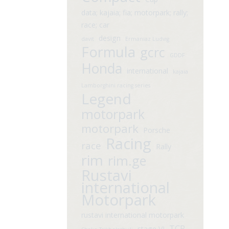
data; kajaia; fia; motorpark; rally;
race; car
design
davit
Ermaniaz Ludvig
Formula
gcrc
GDDF
Honda
international
kajaia
Lamborghini racing series
Legend
motorpark
motorpark
Porsche
Racing
race
Rally
rim
rim.ge
Rustavi
international
Motorpark
rustavi international motorpark
TCR
stage VI