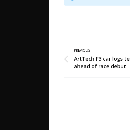
Post
PREVIOUS
navigation
ArtTech F3 car logs te
Previous
ahead of race debut
post: