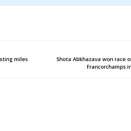
sting miles
Shota Abkhazava won race o
Next
Francorchamps in
post: