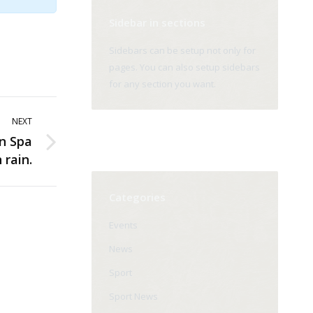
Sidebar in sections
Sidebars can be setup not only for
pages. You can also setup sidebars
for any section you want.
NEXT
n Spa
 rain.
Categories
Events
News
Sport
Sport News