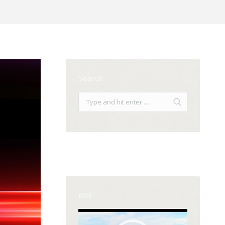
Search
RIM
Video