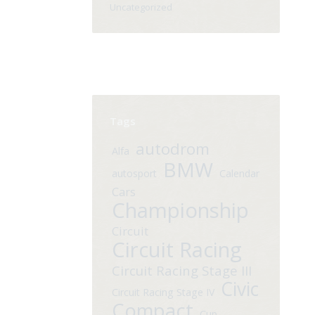
Uncategorized
Tags
autodrom
Alfa
BMW
autosport
Calendar
Cars
Championship
Circuit
Circuit Racing
Circuit Racing Stage III
Civic
Circuit Racing Stage IV
Compact
Cup