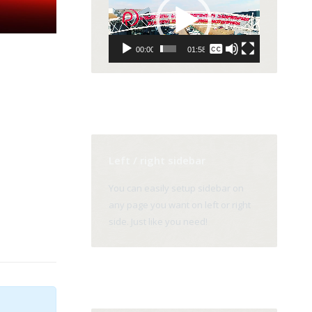
Player
None
00:00
01:58
English
Left / right sidebar
You can easily setup sidebar on
any page you want on left or right
side. Just like you need!