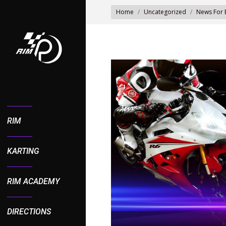
You are here:
Home
Uncategorized
News For 
RIM
KARTING
RIM ACADEMY
DIRECTIONS