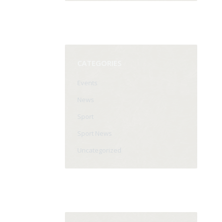
CATEGORIES
Events
News
Sport
Sport News
Uncategorized