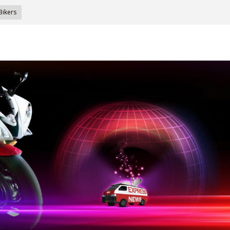
Bikers