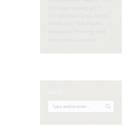
Shako Tsikhelashvili
TCR Grand Opening 2017
TCR INTERNATIONAL SERIES
UNVEILS 2017 CALENDAR
Touring
time attack
track
WISSOL PETROLEUM GEORGIA
Search