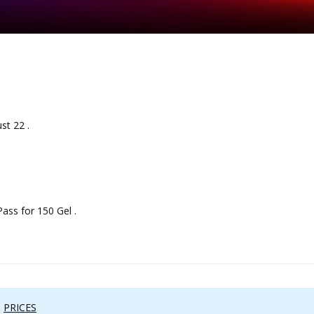
st 22 .
ss for 150 Gel .
:
PRICES