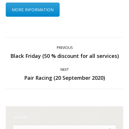
MORE INFORMATION
Post
PREVIOUS
navigation
Black Friday (50 % discount for all services)
Previous
post:
NEXT
Pair Racing (20 September 2020)
Next
post:
Search