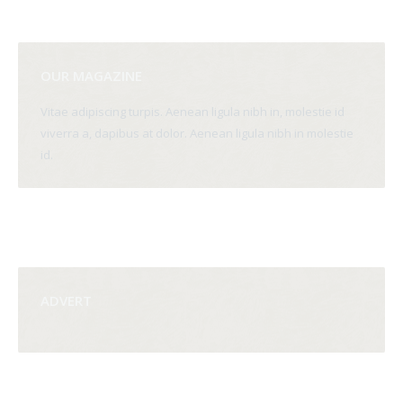
OUR MAGAZINE
Vitae adipiscing turpis. Aenean ligula nibh in, molestie id
viverra a, dapibus at dolor. Aenean ligula nibh in molestie
id.
ADVERT