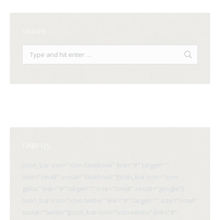
Search
FIND US
[icon_bar icon="icon-facebook" link="#" target=""
size="small" social="facebook"][icon_bar icon="icon-
gplus" link="#" target="" size="small" social="google"]
[icon_bar icon="icon-twitter" link="#" target="" size="small"
social="twitter"][icon_bar icon="icon-vimeo" link="#"