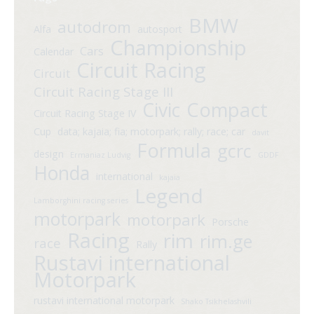
BMW
autodrom
Alfa
autosport
Championship
Cars
Calendar
Circuit Racing
Circuit
Circuit Racing Stage III
Compact
Civic
Circuit Racing Stage IV
Cup
data; kajaia; fia; motorpark; rally; race; car
davit
Formula
gcrc
design
Ermaniaz Ludvig
GDDF
Honda
international
kajaia
Legend
Lamborghini racing series
motorpark
motorpark
Porsche
Racing
rim
rim.ge
race
Rally
Rustavi international
Motorpark
rustavi international motorpark
Shako Tsikhelashvili