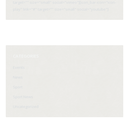
target="" size="small" social="vimeo"][icon_bar icon="icon-
play" link="#" target="" size="small" social="youtube"]
CATEGORIES
Events
News
Sport
Sport News
Uncategorized