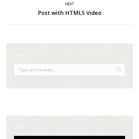
NEXT
Post with HTML5 Video
Next
post:
Search
RIM