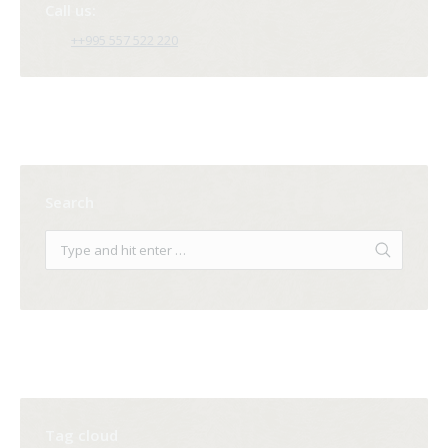
Call us:
++995 557 522 220
Search
Tag cloud