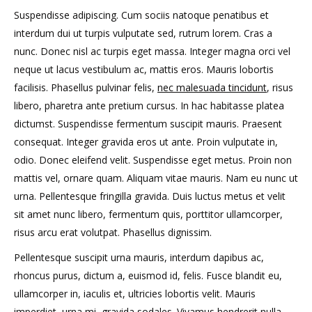
Suspendisse adipiscing. Cum sociis natoque penatibus et
interdum dui ut turpis vulputate sed, rutrum lorem. Cras a
nunc. Donec nisl ac turpis eget massa. Integer magna orci vel
neque ut lacus vestibulum ac, mattis eros. Mauris lobortis
facilisis. Phasellus pulvinar felis,
nec malesuada tincidunt
, risus
libero, pharetra ante pretium cursus. In hac habitasse platea
dictumst. Suspendisse fermentum suscipit mauris. Praesent
consequat. Integer gravida eros ut ante. Proin vulputate in,
odio. Donec eleifend velit. Suspendisse eget metus. Proin non
mattis vel, ornare quam. Aliquam vitae mauris. Nam eu nunc ut
urna. Pellentesque fringilla gravida. Duis luctus metus et velit
sit amet nunc libero, fermentum quis, porttitor ullamcorper,
risus arcu erat volutpat. Phasellus dignissim.
Pellentesque suscipit urna mauris, interdum dapibus ac,
rhoncus purus, dictum a, euismod id, felis. Fusce blandit eu,
ullamcorper in, iaculis et, ultricies lobortis velit. Mauris
imperdiet, urna mi, gravida sodales. Vivamus hendrerit nulla