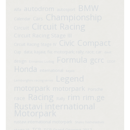
BMW
autodrom
Alfa
autosport
Championship
Cars
Calendar
Circuit Racing
Circuit
Circuit Racing Stage III
Compact
Civic
Circuit Racing Stage IV
Cup
data; kajaia; fia; motorpark; rally; race; car
davit
Formula
gcrc
design
Ermaniaz Ludvig
GDDF
Honda
international
kajaia
Legend
Lamborghini racing series
motorpark
motorpark
Porsche
Racing
rim
rim.ge
race
Rally
Rustavi international
Motorpark
rustavi international motorpark
Shako Tsikhelashvili
TCR
stage VI
TCR Grand Opening 2017