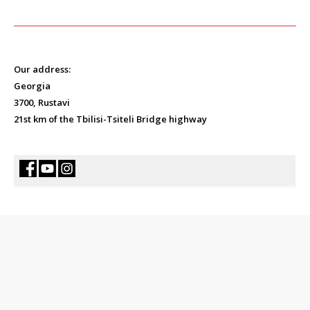
Our address:
Georgia
3700, Rustavi
21st km of the Tbilisi-Tsiteli Bridge highway