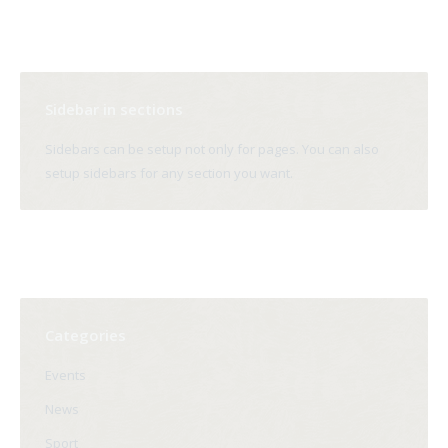
Sidebar in sections
Sidebars can be setup not only for pages. You can also
setup sidebars for any section you want.
Categories
Events
News
Sport