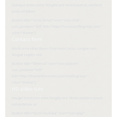
Quisque lorem tortor fringilla sed vesti bulum id, eleifend
justo vel biben
[button title="Go to forum" icon="icon-chat"
icon_position="left" link="http://forum.muffingroup.com/"
color="theme"]
Contact form
Morbi urna vitae libero. Proin nunc lacus, congue non,
feugiat sagittis sed
[button title="Write us" icon="icon-picture"
icon_position="left"
link="http://themeforest.net/user/muffingroup"
color="theme"]
HD video tuts
Integer lorem non enim fringilla orci. Morbi eleifend ipsum
consectetuer at
[button title="Go to YouTube" icon="icon-play"