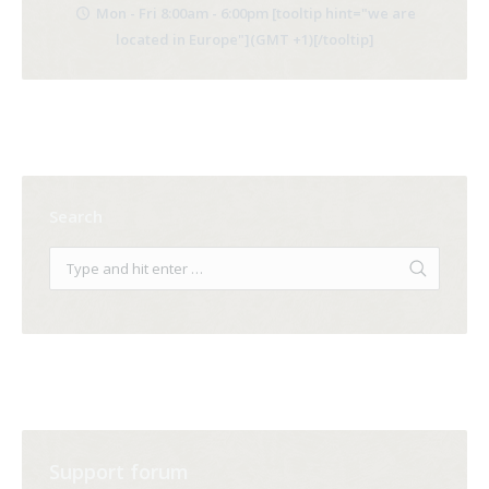
Mon - Fri 8:00am - 6:00pm [tooltip hint="we are
located in Europe"](GMT +1)[/tooltip]
Search
Support forum