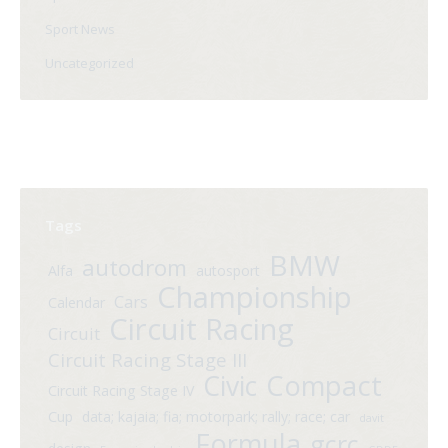
Sport News
Uncategorized
Tags
BMW
autodrom
Alfa
autosport
Championship
Cars
Calendar
Circuit Racing
Circuit
Circuit Racing Stage III
Compact
Civic
Circuit Racing Stage IV
Cup
data; kajaia; fia; motorpark; rally; race; car
davit
Formula
gcrc