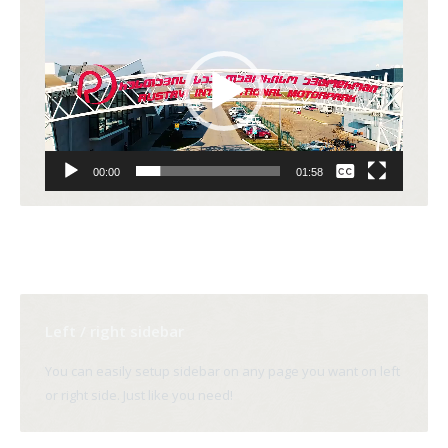
Video
Player
None
00:00
01:58
English
Left / right sidebar
You can easily setup sidebar on any page you want on left
or right side. Just like you need!