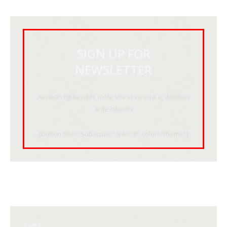
SIGN UP FOR
NEWSLETTER
Aenean ligula nibh, mole stie id viverra a, dapibus
ante lobortis
[button title="Subscribe" link="#" color="theme"]
Tags