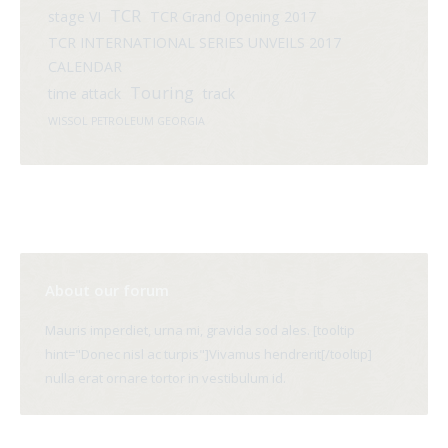
TCR
stage VI
TCR Grand Opening 2017
TCR INTERNATIONAL SERIES UNVEILS 2017
CALENDAR
Touring
time attack
track
WISSOL PETROLEUM GEORGIA
About our forum
Mauris imperdiet, urna mi, gravida sod ales. [tooltip
hint="Donec nisl ac turpis"]Vivamus hendrerit[/tooltip]
nulla erat ornare tortor in vestibulum id.