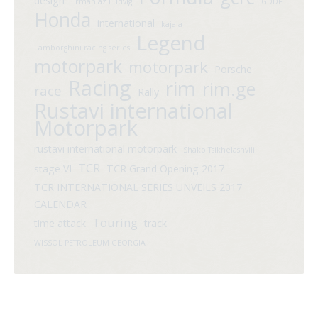
design
Ermaniaz Ludvig
GDDF
Honda
international
kajaia
Legend
Lamborghini racing series
motorpark
motorpark
Porsche
Racing
rim
rim.ge
race
Rally
Rustavi international
Motorpark
rustavi international motorpark
Shako Tsikhelashvili
TCR
stage VI
TCR Grand Opening 2017
TCR INTERNATIONAL SERIES UNVEILS 2017
CALENDAR
Touring
time attack
track
WISSOL PETROLEUM GEORGIA