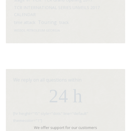
TCR INTERNATIONAL SERIES UNVEILS 2017
CALENDAR
Touring
time attack
track
WISSOL PETROLEUM GEORGIA
We reply on all questions within
24 h
[hr height="15" style="dots" line="default"
themecolor="1"]
We offer support for our customers