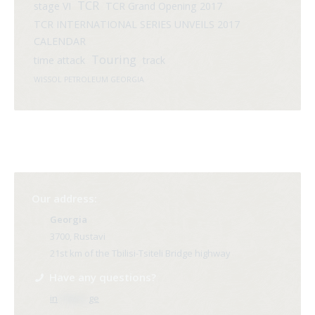
TCR
stage VI
TCR Grand Opening 2017
TCR INTERNATIONAL SERIES UNVEILS 2017
CALENDAR
Touring
time attack
track
WISSOL PETROLEUM GEORGIA
Our address:
Georgia
3700, Rustavi
21st km of the Tbilisi-Tsiteli Bridge highway
Have any questions?
in
**@ri*.
ge