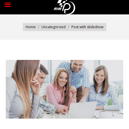
You are here:
Home
Uncategorized
Post with slideshow