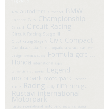
Tag cloud
BMW
autodrom
Alfa
autosport
Championship
Cars
Calendar
Circuit Racing
Circuit
Circuit Racing Stage III
Compact
Civic
Circuit Racing Stage IV
Cup
data; kajaia; fia; motorpark; rally; race; car
davit
Formula
gcrc
design
Ermaniaz Ludvig
GDDF
Honda
international
kajaia
Legend
Lamborghini racing series
motorpark
motorpark
Porsche
Racing
rim
rim.ge
race
Rally
Rustavi international
Motorpark
rustavi international motorpark
Shako Tsikhelashvili