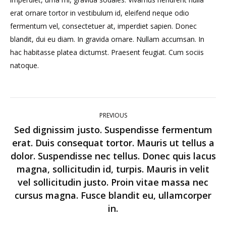
erat ornare tortor in vestibulum id, eleifend neque odio
fermentum vel, consectetuer at, imperdiet sapien. Donec
blandit, dui eu diam. In gravida ornare. Nullam accumsan. In
hac habitasse platea dictumst. Praesent feugiat. Cum sociis
natoque.
Post
PREVIOUS
navigation
Sed dignissim justo. Suspendisse fermentum
erat. Duis consequat tortor. Mauris ut tellus a
dolor. Suspendisse nec tellus. Donec quis lacus
magna, sollicitudin id, turpis. Mauris in velit
Previous
vel sollicitudin justo. Proin vitae massa nec
post:
cursus magna. Fusce blandit eu, ullamcorper
in.