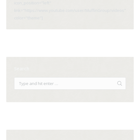
icon_position="left"
link="https://www.youtube.com/user/MuffinGroup/videos"
color="theme"]
Search