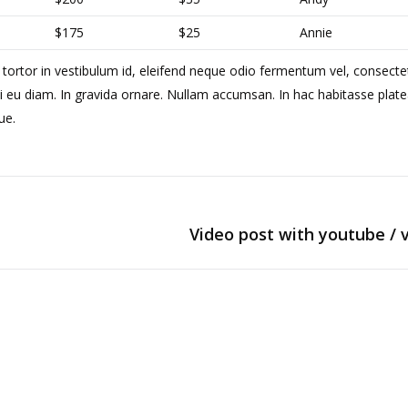
$175
$25
Annie
 tortor in vestibulum id, eleifend neque odio fermentum vel, consecte
i eu diam. In gravida ornare. Nullam accumsan. In hac habitasse plate
ue.
Video post with youtube / 
Next
post: