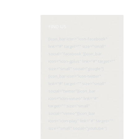
FIND US
[icon_bar icon="icon-facebook"
link="#" target="" size="small"
social="facebook"][icon_bar
icon="icon-gplus" link="#" target=""
size="small" social="google"]
[icon_bar icon="icon-twitter"
link="#" target="" size="small"
social="twitter"][icon_bar
icon="icon-vimeo" link="#"
target="" size="small"
social="vimeo"][icon_bar
icon="icon-play" link="#" target=""
size="small" social="youtube"]