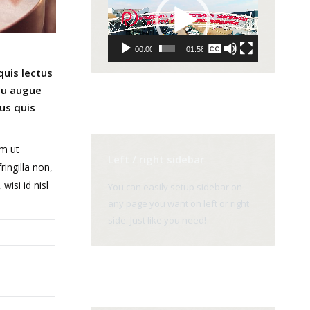
Player
None
00:00
01:58
English
quis lectus
 eu augue
us quis
um ut
Left / right sidebar
ingilla non,
wisi id nisl
You can easily setup sidebar on
any page you want on left or right
side. Just like you need!