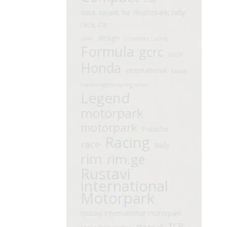
data; kajaia; fia; motorpark; rally;
race; car
design
davit
Ermaniaz Ludvig
Formula
gcrc
GDDF
Honda
international
kajaia
Lamborghini racing series
Legend
motorpark
motorpark
Porsche
Racing
race
Rally
rim
rim.ge
Rustavi
international
Motorpark
rustavi international motorpark
TCR
stage VI