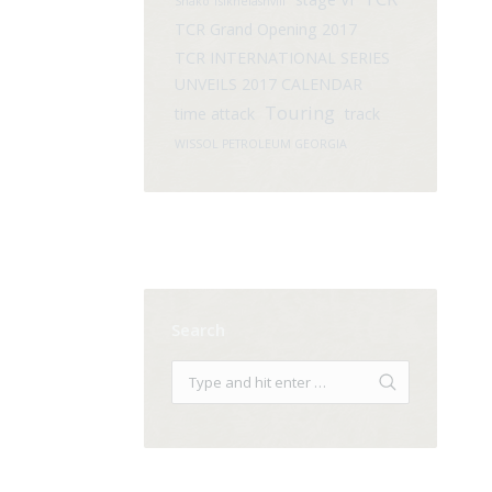
Shako Tsikhelashvili
TCR Grand Opening 2017
TCR INTERNATIONAL SERIES
UNVEILS 2017 CALENDAR
Touring
time attack
track
WISSOL PETROLEUM GEORGIA
Search