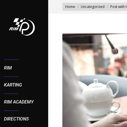
You are here:
Home
Uncategorized
Post with
RIM
KARTING
RIM ACADEMY
DIRECTIONS