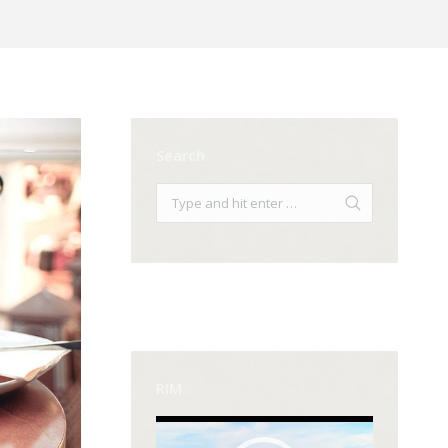
Search
RIM
Video