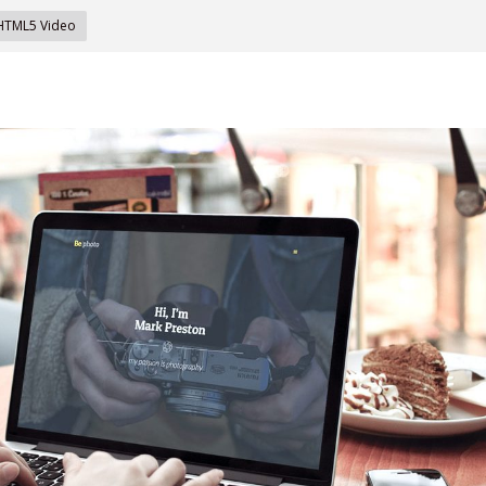
 HTML5 Video