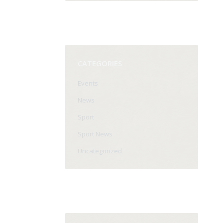
CATEGORIES
Events
News
Sport
Sport News
Uncategorized