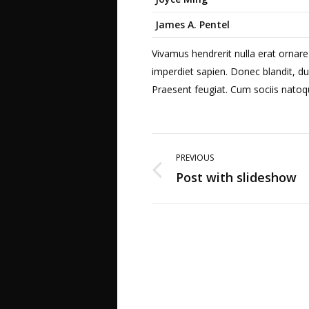
James A. Pentel
Vivamus hendrerit nulla erat ornare
imperdiet sapien. Donec blandit, du
Praesent feugiat. Cum sociis natoq
Post
PREVIOUS
navigation
Post with slideshow
Previous
post: