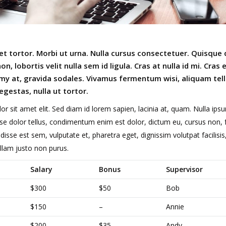
t tortor. Morbi ut urna. Nulla cursus consectetuer. Quisque 
n, lobortis velit nulla sem id ligula. Cras at nulla id mi. Cras
y at, gravida sodales. Vivamus fermentum wisi, aliquam tell
egestas, nulla ut tortor.
or sit amet elit. Sed diam id lorem sapien, lacinia at, quam. Nulla ips
dolor tellus, condimentum enim est dolor, dictum eu, cursus non, fr
disse est sem, vulputate et, pharetra eget, dignissim volutpat facilisis, 
Nullam justo non purus.
Salary
Bonus
Supervisor
$300
$50
Bob
$150
–
Annie
$200
$35
Andy