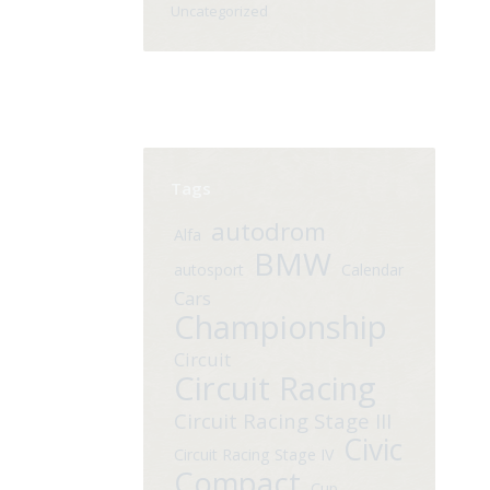
Uncategorized
Tags
autodrom
Alfa
BMW
autosport
Calendar
Cars
Championship
Circuit
Circuit Racing
Circuit Racing Stage III
Civic
Circuit Racing Stage IV
Compact
Cup