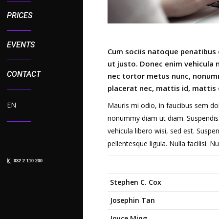
PRICES
EVENTS
Cum sociis natoque penatibus e
ut justo. Donec enim vehicula no
CONTACT
nec tortor metus nunc, nonumm
placerat nec, mattis id, mattis 
EN
Mauris mi odio, in faucibus sem dol
nonummy diam ut diam. Suspendisse 
vehicula libero wisi, sed est. Suspen
pellentesque ligula. Nulla facilisi. 
032 2 110 200
Stephen C. Cox
Josephin Tan
Joyce Ming