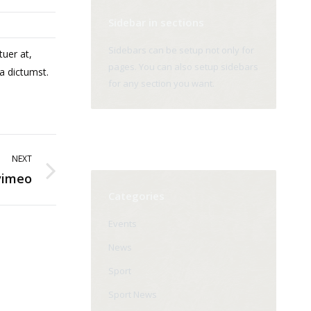
Sidebar in sections
Sidebars can be setup not only for
tuer at,
pages. You can also setup sidebars
a dictumst.
for any section you want.
NEXT
vimeo
Categories
Events
News
Sport
Sport News