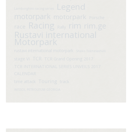
Legend
Lamborghini racing series
motorpark
motorpark
Porsche
Racing
rim
rim.ge
race
Rally
Rustavi international
Motorpark
rustavi international motorpark
Shako Tsikhelashvili
TCR
stage VI
TCR Grand Opening 2017
TCR INTERNATIONAL SERIES UNVEILS 2017
CALENDAR
Touring
time attack
track
WISSOL PETROLEUM GEORGIA