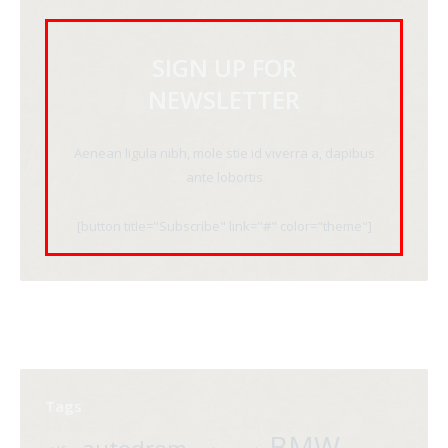
SIGN UP FOR
NEWSLETTER
Aenean ligula nibh, mole stie id viverra a, dapibus
ante lobortis
[button title="Subscribe" link="#" color="theme"]
Tags
BMW