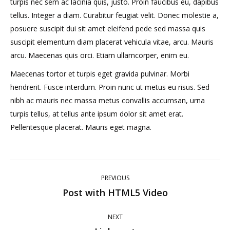
turpis nec sem ac lacinia quis, justo. Proin faucibus eu, dapibus
tellus. Integer a diam. Curabitur feugiat velit. Donec molestie a,
posuere suscipit dui sit amet eleifend pede sed massa quis
suscipit elementum diam placerat vehicula vitae, arcu. Mauris
arcu. Maecenas quis orci. Etiam ullamcorper, enim eu.
Maecenas tortor et turpis eget gravida pulvinar. Morbi
hendrerit. Fusce interdum. Proin nunc ut metus eu risus. Sed
nibh ac mauris nec massa metus convallis accumsan, urna
turpis tellus, at tellus ante ipsum dolor sit amet erat.
Pellentesque placerat. Mauris eget magna.
Post
PREVIOUS
navigation
Post with HTML5 Video
Previous
post:
NEXT