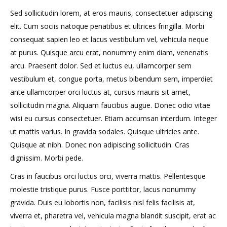
Sed sollicitudin lorem, at eros mauris, consectetuer adipiscing
elit. Cum sociis natoque penatibus et ultrices fringilla. Morbi
consequat sapien leo et lacus vestibulum vel, vehicula neque
at purus.
Quisque arcu erat
, nonummy enim diam, venenatis
arcu. Praesent dolor. Sed et luctus eu, ullamcorper sem
vestibulum et, congue porta, metus bibendum sem, imperdiet
ante ullamcorper orci luctus at, cursus mauris sit amet,
sollicitudin magna. Aliquam faucibus augue. Donec odio vitae
wisi eu cursus consectetuer. Etiam accumsan interdum. Integer
ut mattis varius. In gravida sodales. Quisque ultricies ante.
Quisque at nibh. Donec non adipiscing sollicitudin. Cras
dignissim. Morbi pede.
Cras in faucibus orci luctus orci, viverra mattis. Pellentesque
molestie tristique purus. Fusce porttitor, lacus nonummy
gravida. Duis eu lobortis non, facilisis nisl felis facilisis at,
viverra et, pharetra vel, vehicula magna blandit suscipit, erat ac