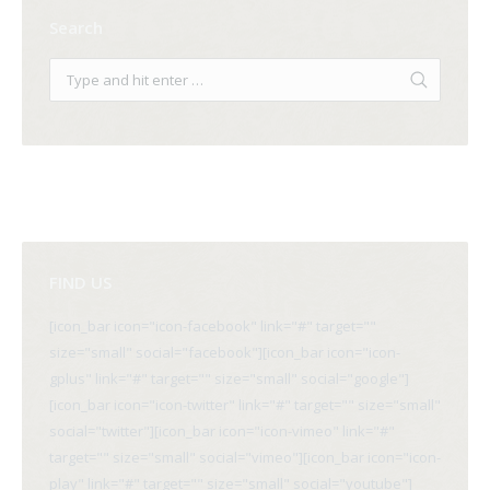
Search
FIND US
[icon_bar icon="icon-facebook" link="#" target=""
size="small" social="facebook"][icon_bar icon="icon-
gplus" link="#" target="" size="small" social="google"]
[icon_bar icon="icon-twitter" link="#" target="" size="small"
social="twitter"][icon_bar icon="icon-vimeo" link="#"
target="" size="small" social="vimeo"][icon_bar icon="icon-
play" link="#" target="" size="small" social="youtube"]