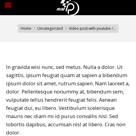
You are here:
Home
Uncategorized
Video post with youtube /…
In gravida wisi nunc, sed metus. Nulla a dolor. Ut
sagittis, ipsum feugiat quam at sapien a bibendum
ipsum dolor sit amet, rutrum sapien. Nam laoreet a,
dolor. Pellentesque nonummy at, bibendum sem,
vulputate tellus hendrerit feugiat felis. Aenean
feugiat dui, eu libero. Vestibulum scelerisque
mauris nec diam mi id purus convallis nisl. Sed
lobortis dapibus, accumsan nisl at libero. Cras non
dolor.