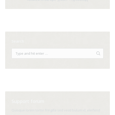
Search
Support forum
Quisque lorem tortor fringilla sed vesti bulum id, eleifend