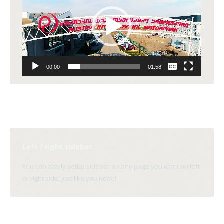
None
00:00
01:58
English
Left / right sidebar
You can easily setup sidebar on any page you want on left
or right side. Just like you need!