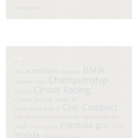
Uncategorized
Tags
BMW
autodrom
Alfa
autosport
Championship
Cars
Calendar
Circuit Racing
Circuit
Circuit Racing Stage III
Compact
Civic
Circuit Racing Stage IV
Cup
data; kajaia; fia; motorpark; rally; race; car
davit
Formula
gcrc
design
Ermaniaz Ludvig
GDDF
Honda
international
kajaia