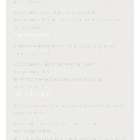
justo vel biben
[button title="Go to forum" icon="icon-chat"
icon_position="left" link="http://forum.muffingroup.com/"
color="theme"]
Contact form
Morbi urna vitae libero. Proin nunc lacus, congue non,
feugiat sagittis sed
[button title="Write us" icon="icon-picture"
icon_position="left"
link="http://themeforest.net/user/muffingroup"
color="theme"]
HD video tuts
Integer lorem non enim fringilla orci. Morbi eleifend ipsum
consectetuer at
[button title="Go to YouTube" icon="icon-play"
icon_position="left"
link="https://www.youtube.com/user/MuffinGroup/videos"