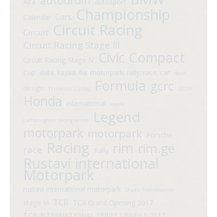
autodrom
Alfa
autosport
Championship
Cars
Calendar
Circuit Racing
Circuit
Circuit Racing Stage III
Compact
Civic
Circuit Racing Stage IV
Cup
data; kajaia; fia; motorpark; rally; race; car
davit
Formula
gcrc
design
Ermaniaz Ludvig
GDDF
Honda
international
kajaia
Legend
Lamborghini racing series
motorpark
motorpark
Porsche
Racing
rim
rim.ge
race
Rally
Rustavi international
Motorpark
rustavi international motorpark
Shako Tsikhelashvili
TCR
stage VI
TCR Grand Opening 2017
TCR INTERNATIONAL SERIES UNVEILS 2017