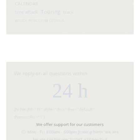
CALENDAR
Touring
time attack
track
WISSOL PETROLEUM GEORGIA
We reply on all questions within
24 h
[hr height="15" style="dots" line="default"
themecolor="1"]
We offer support for our customers
Mon - Fri 8:00am - 6:00pm [tooltip hint="we are
located in Europe"](GMT +1)[/tooltip]