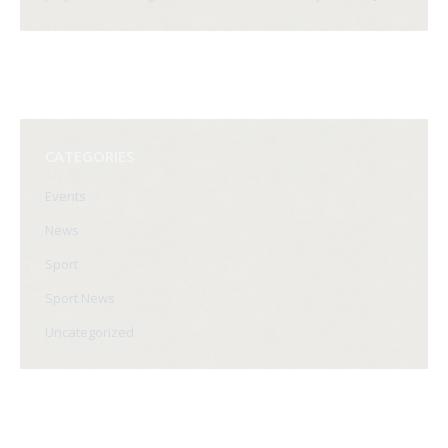
CATEGORIES
Events
News
Sport
Sport News
Uncategorized