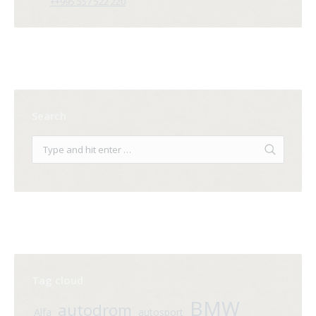
++995 557 522 220
Search
Tag cloud
BMW
autodrom
Alfa
autosport