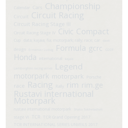
Championship
Cars
Calendar
Circuit Racing
Circuit
Circuit Racing Stage III
Compact
Civic
Circuit Racing Stage IV
Cup
data; kajaia; fia; motorpark; rally; race; car
davit
Formula
gcrc
design
Ermaniaz Ludvig
GDDF
Honda
international
kajaia
Legend
Lamborghini racing series
motorpark
motorpark
Porsche
Racing
rim
rim.ge
race
Rally
Rustavi international
Motorpark
rustavi international motorpark
Shako Tsikhelashvili
TCR
stage VI
TCR Grand Opening 2017
TCR INTERNATIONAL SERIES UNVEILS 2017