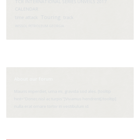
TCR INTERNATIONAL SERIES UNVEILS 2017
CALENDAR
Touring
time attack
track
WISSOL PETROLEUM GEORGIA
About our forum
Mauris imperdiet, urna mi, gravida sod ales. [tooltip
hint="Donec nisl ac turpis"]Vivamus hendrerit[/tooltip]
nulla erat ornare tortor in vestibulum id.