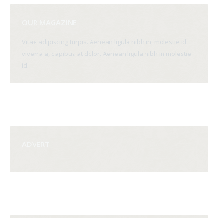
OUR MAGAZINE
Vitae adipiscing turpis. Aenean ligula nibh in, molestie id
viverra a, dapibus at dolor. Aenean ligula nibh in molestie
id.
ADVERT