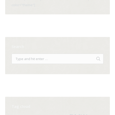
color="theme"]
Search
Tag cloud