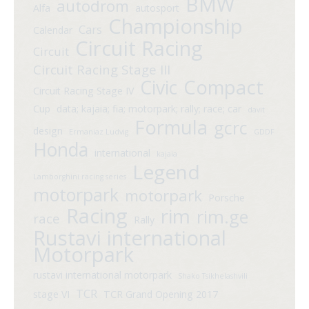
BMW
autodrom
Alfa
autosport
Championship
Cars
Calendar
Circuit Racing
Circuit
Circuit Racing Stage III
Compact
Civic
Circuit Racing Stage IV
Cup
data; kajaia; fia; motorpark; rally; race; car
davit
Formula
gcrc
design
Ermaniaz Ludvig
GDDF
Honda
international
kajaia
Legend
Lamborghini racing series
motorpark
motorpark
Porsche
Racing
rim
rim.ge
race
Rally
Rustavi international
Motorpark
rustavi international motorpark
Shako Tsikhelashvili
TCR
stage VI
TCR Grand Opening 2017