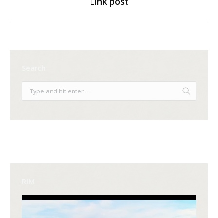
Link post
Next
post:
Search
RIM
Video
Player