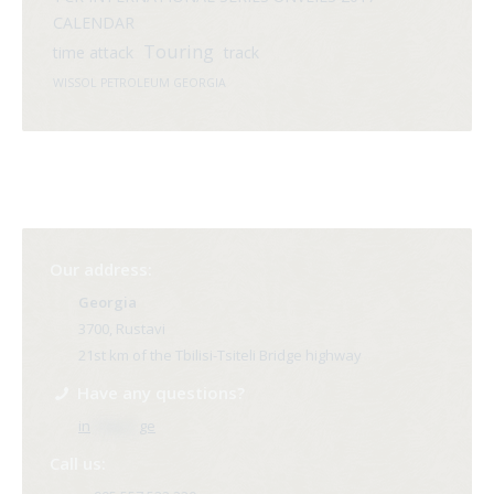
CALENDAR
Touring
time attack
track
WISSOL PETROLEUM GEORGIA
Our address:
Georgia
3700, Rustavi
21st km of the Tbilisi-Tsiteli Bridge highway
Have any questions?
in
**@ri*.
ge
Call us: