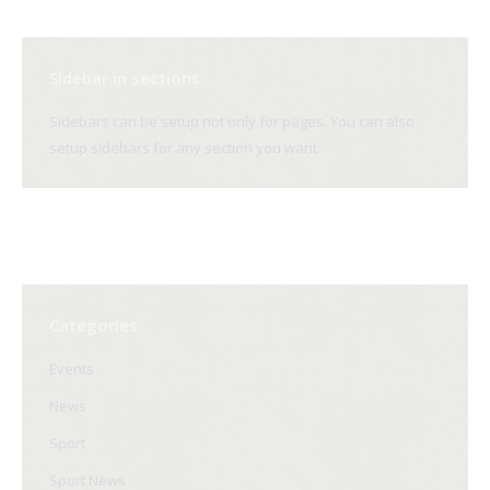
Sidebar in sections
Sidebars can be setup not only for pages. You can also
setup sidebars for any section you want.
Categories
Events
News
Sport
Sport News