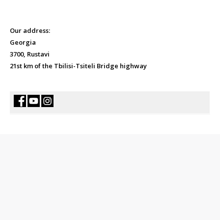
Our address:
Georgia
3700, Rustavi
21st km of the Tbilisi-Tsiteli Bridge highway