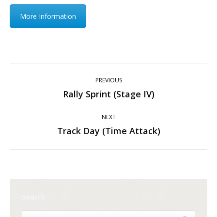
More Information
Post
PREVIOUS
navigation
Rally Sprint (Stage IV)
Previous
post:
NEXT
Track Day (Time Attack)
Next
post:
Search