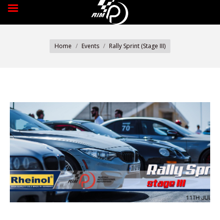
You are here:
Home
Events
Rally Sprint (Stage III)