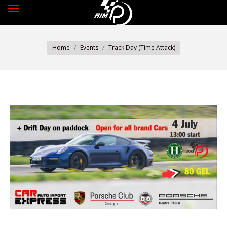
You are here:
Home
Events
Track Day (Time Attack)