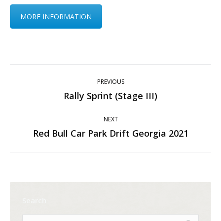
MORE INFORMATION
Post
PREVIOUS
navigation
Rally Sprint (Stage III)
Previous
post:
NEXT
Red Bull Car Park Drift Georgia 2021
Next
post:
Search