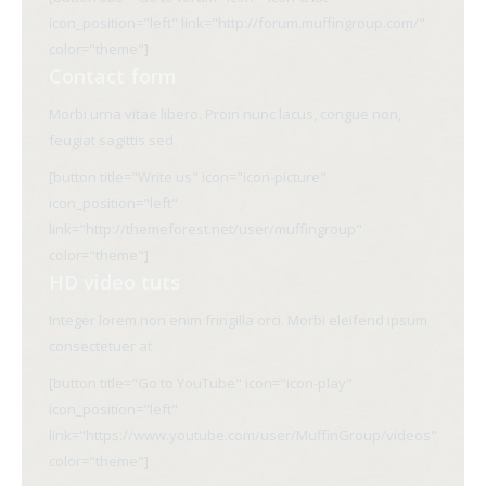
icon_position="left" link="http://forum.muffingroup.com/"
color="theme"]
Contact form
Morbi urna vitae libero. Proin nunc lacus, congue non,
feugiat sagittis sed
[button title="Write us" icon="icon-picture"
icon_position="left"
link="http://themeforest.net/user/muffingroup"
color="theme"]
HD video tuts
Integer lorem non enim fringilla orci. Morbi eleifend ipsum
consectetuer at
[button title="Go to YouTube" icon="icon-play"
icon_position="left"
link="https://www.youtube.com/user/MuffinGroup/videos"
color="theme"]