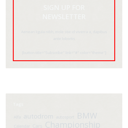
SIGN UP FOR
NEWSLETTER
Aenean ligula nibh, mole stie id viverra a, dapibus
ante lobortis
[button title="Subscribe" link="#" color="theme"]
Tags
BMW
autodrom
Alfa
autosport
Championship
Cars
Calendar