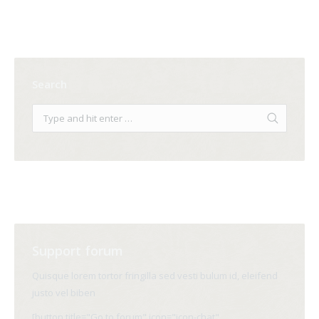
Search
Support forum
Quisque lorem tortor fringilla sed vesti bulum id, eleifend
justo vel biben
[button title="Go to forum" icon="icon-chat"