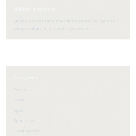
Sidebar in sections
Sidebars can be setup not only for pages. You can also
setup sidebars for any section you want.
Categories
Events
News
Sport
Sport News
Uncategorized