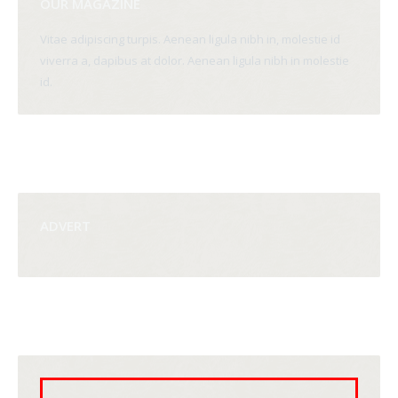
OUR MAGAZINE
Vitae adipiscing turpis. Aenean ligula nibh in, molestie id
viverra a, dapibus at dolor. Aenean ligula nibh in molestie
id.
ADVERT