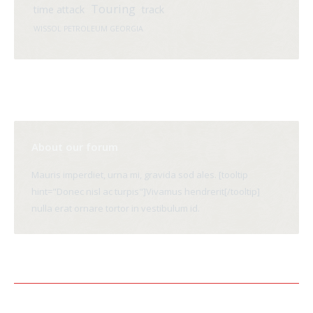
Touring
time attack
track
WISSOL PETROLEUM GEORGIA
About our forum
Mauris imperdiet, urna mi, gravida sod ales. [tooltip
hint="Donec nisl ac turpis"]Vivamus hendrerit[/tooltip]
nulla erat ornare tortor in vestibulum id.