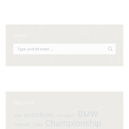
Search
Tag cloud
BMW
autodrom
Alfa
autosport
Championship
Cars
Calendar