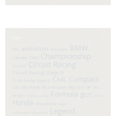
Tags
BMW
autodrom
Alfa
autosport
Championship
Cars
Calendar
Circuit Racing
Circuit
Circuit Racing Stage III
Compact
Civic
Circuit Racing Stage IV
Cup
data; kajaia; fia; motorpark; rally; race; car
davit
Formula
gcrc
design
Ermaniaz Ludvig
GDDF
Honda
international
kajaia
Legend
Lamborghini racing series