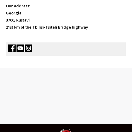
Our address:
Georgia
3700, Rustavi
21st km of the Tbilisi-Tsiteli Bridge highway