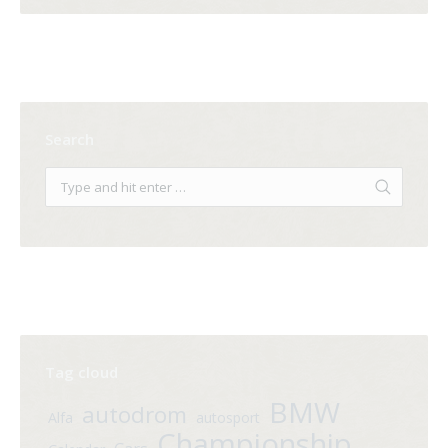
Search
Tag cloud
BMW
autodrom
Alfa
autosport
Championship