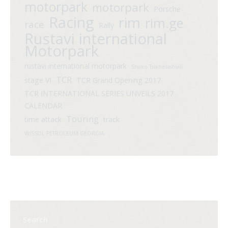
motorpark
motorpark
Porsche
Racing
rim
rim.ge
race
Rally
Rustavi international
Motorpark
rustavi international motorpark
Shako Tsikhelashvili
TCR
stage VI
TCR Grand Opening 2017
TCR INTERNATIONAL SERIES UNVEILS 2017
CALENDAR
Touring
time attack
track
WISSOL PETROLEUM GEORGIA
Search