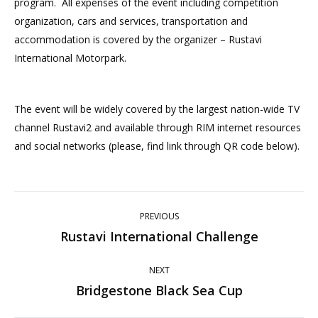
program. All expenses of the event including competition
organization, cars and services, transportation and
accommodation is covered by the organizer – Rustavi
International Motorpark.
The event will be widely covered by the largest nation-wide TV
channel Rustavi2 and available through RIM internet resources
and social networks (please, find link through QR code below).
Post
PREVIOUS
navigation
Rustavi International Challenge
Previous
post:
NEXT
Bridgestone Black Sea Cup
Next
post: