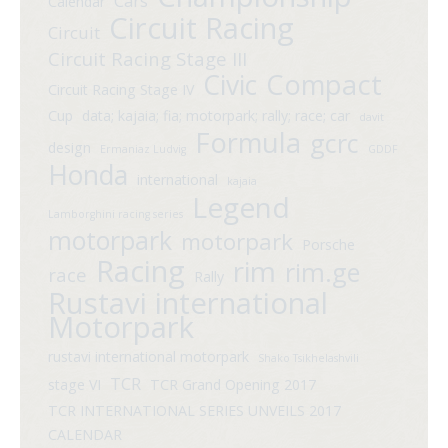
Cars
Calendar
Circuit Racing
Circuit
Circuit Racing Stage III
Compact
Civic
Circuit Racing Stage IV
Cup
data; kajaia; fia; motorpark; rally; race; car
davit
Formula
gcrc
design
Ermaniaz Ludvig
GDDF
Honda
international
kajaia
Legend
Lamborghini racing series
motorpark
motorpark
Porsche
Racing
rim
rim.ge
race
Rally
Rustavi international
Motorpark
rustavi international motorpark
Shako Tsikhelashvili
TCR
stage VI
TCR Grand Opening 2017
TCR INTERNATIONAL SERIES UNVEILS 2017
CALENDAR