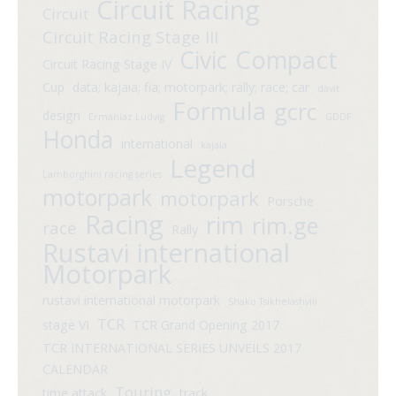
Circuit Racing
Circuit
Circuit Racing Stage III
Compact
Civic
Circuit Racing Stage IV
Cup
data; kajaia; fia; motorpark; rally; race; car
davit
Formula
gcrc
design
Ermaniaz Ludvig
GDDF
Honda
international
kajaia
Legend
Lamborghini racing series
motorpark
motorpark
Porsche
Racing
rim
rim.ge
race
Rally
Rustavi international
Motorpark
rustavi international motorpark
Shako Tsikhelashvili
TCR
stage VI
TCR Grand Opening 2017
TCR INTERNATIONAL SERIES UNVEILS 2017
CALENDAR
Touring
time attack
track