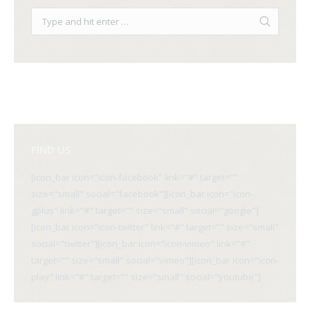
FIND US
[icon_bar icon="icon-facebook" link="#" target=""
size="small" social="facebook"][icon_bar icon="icon-
gplus" link="#" target="" size="small" social="google"]
[icon_bar icon="icon-twitter" link="#" target="" size="small"
social="twitter"][icon_bar icon="icon-vimeo" link="#"
target="" size="small" social="vimeo"][icon_bar icon="icon-
play" link="#" target="" size="small" social="youtube"]