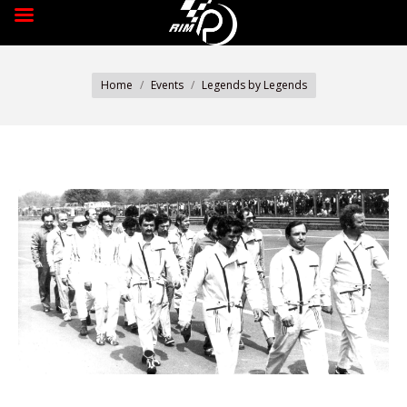
You are here:
Home
Events
Legends by Legends