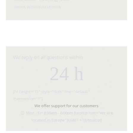
WISSOL PETROLEUM GEORGIA
We reply on all questions within
24 h
[hr height="15" style="dots" line="default"
themecolor="1"]
We offer support for our customers
Mon - Fri 8:00am - 6:00pm [tooltip hint="we are
located in Europe"](GMT +1)[/tooltip]