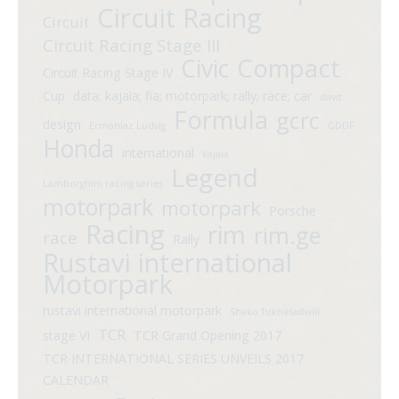
Circuit Racing
Circuit
Circuit Racing Stage III
Compact
Civic
Circuit Racing Stage IV
Cup
data; kajaia; fia; motorpark; rally; race; car
davit
Formula
gcrc
design
Ermaniaz Ludvig
GDDF
Honda
international
kajaia
Legend
Lamborghini racing series
motorpark
motorpark
Porsche
Racing
rim
rim.ge
race
Rally
Rustavi international
Motorpark
rustavi international motorpark
Shako Tsikhelashvili
TCR
stage VI
TCR Grand Opening 2017
TCR INTERNATIONAL SERIES UNVEILS 2017
CALENDAR