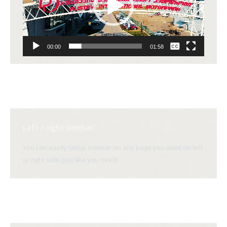
None
00:00
01:58
English
Left / right sidebar
You can easily setup sidebar on any page you want on left
or right side. Just like you need!