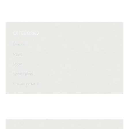
CATEGORIES
Events
News
Sport
Sport News
Uncategorized