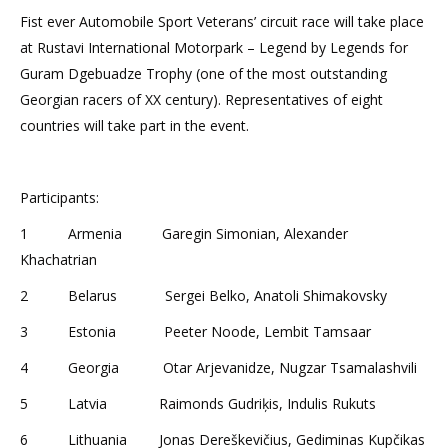
Fist ever Automobile Sport Veterans’ circuit race will take place
at Rustavi International Motorpark – Legend by Legends for
Guram Dgebuadze Trophy (one of the most outstanding
Georgian racers of XX century). Representatives of eight
countries will take part in the event.
Participants:
1 Armenia Garegin Simonian, Alexander
Khachatrian
2 Belarus Sergei Belko, Anatoli Shimakovsky
3 Estonia Peeter Noode, Lembit Tamsaar
4 Georgia Otar Arjevanidze, Nugzar Tsamalashvili
5 Latvia Raimonds Gudriķis, Indulis Rukuts
6 Lithuania Jonas Dereškevičius, Gediminas Kupčikas