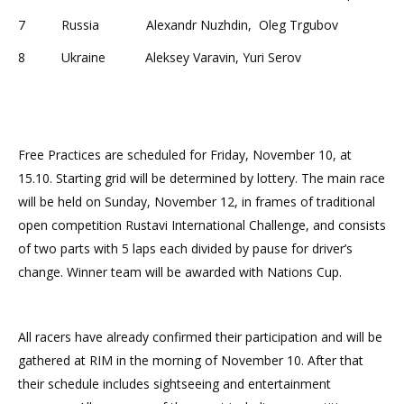
7 Russia Alexandr Nuzhdin, Oleg Trgubov
8 Ukraine Aleksey Varavin, Yuri Serov
Free Practices are scheduled for
Friday, November 10, at
15.10
. Starting grid will be determined by lottery. The main race
will be held on
Sunday, November 12
, in frames of traditional
open competition Rustavi International Challenge, and consists
of two parts with 5 laps each divided by pause for driver’s
change. Winner team will be awarded with Nations Cup.
All racers have already confirmed their participation and will be
gathered at RIM in the morning of
November 10
. After that
their schedule includes sightseeing and entertainment