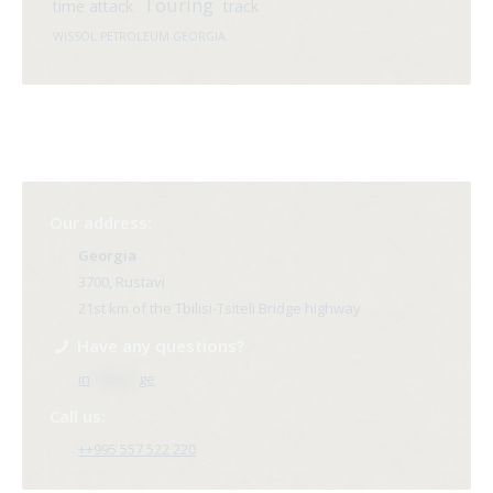
Touring
time attack
track
WISSOL PETROLEUM GEORGIA
Our address:
Georgia
3700, Rustavi
21st km of the Tbilisi-Tsiteli Bridge highway
Have any questions?
in
**@ri*.
ge
Call us:
++995 557 522 220