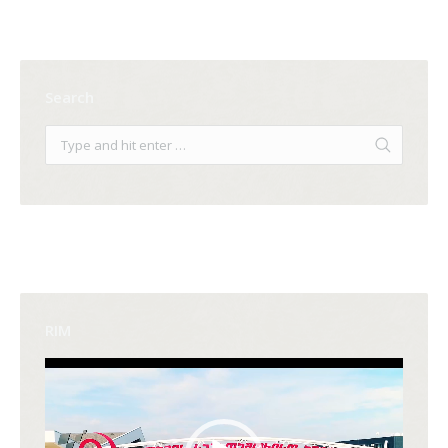
Search
RIM
Video
Player